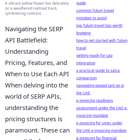
guide
A vibrant yellow flower lies delicately
on a weathered railroad track,
common Tulum travel
symbolizing contrast.
mistakes to avoid
top Tulum travel tips worth
Navigating the SERP
knowing
API Battlefield:
how to get started with Tulum
travel
Understanding
getting ready for sap
Pricing, Features, and
integration
a practical guide to zatca
When to Use Each API
comparison
When delving into the
navigating peppol pint ae in
the UAE
world of SERP APIs,
e-invoicing readiness
understanding the
assessment under the UAE e-
invoicing mandate
pricing structures is
e-invoicing for smes under
paramount. These can
the UAE e-invoicing mandate
e-invoicing for financial