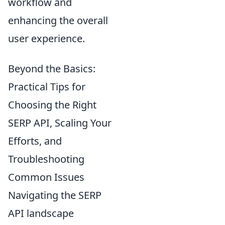
workflow and
enhancing the overall
user experience.
Beyond the Basics:
Practical Tips for
Choosing the Right
SERP API, Scaling Your
Efforts, and
Troubleshooting
Common Issues
Navigating the SERP
API landscape