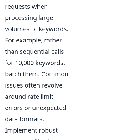
requests when
processing large
volumes of keywords.
For example, rather
than sequential calls
for 10,000 keywords,
batch them. Common
issues often revolve
around rate limit
errors or unexpected
data formats.
Implement robust