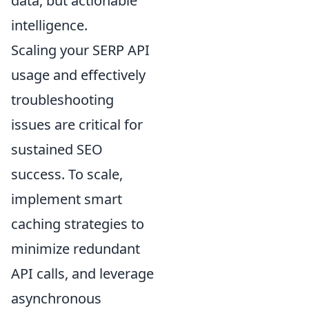
data, but actionable
intelligence.
Scaling your SERP API
usage and effectively
troubleshooting
issues are critical for
sustained SEO
success. To scale,
implement smart
caching strategies to
minimize redundant
API calls, and leverage
asynchronous