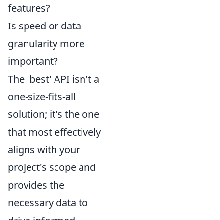
features?
Is speed or data
granularity more
important?
The 'best' API isn't a
one-size-fits-all
solution; it's the one
that most effectively
aligns with your
project's scope and
provides the
necessary data to