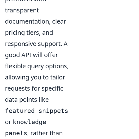
transparent
documentation, clear
pricing tiers, and
responsive support. A
good API will offer
flexible query options,
allowing you to tailor
requests for specific
data points like
featured snippets
or
knowledge
, rather than
panels