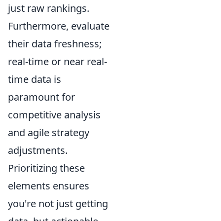
just raw rankings.
Furthermore, evaluate
their data freshness;
real-time or near real-
time data is
paramount for
competitive analysis
and agile strategy
adjustments.
Prioritizing these
elements ensures
you're not just getting