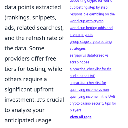
depositing crypto for world
data points extracted
cup betting step by step
responsible gambling on the
(rankings, snippets,
world cup with crypto
ads, related searches),
world cup betting odds and
crypto payouts
and the refresh rate of
group stage crypto betting
the data. Some
strategies
serpapi vs dataforseo vs
providers offer free
scrapingbee
tiers for testing, while
a practical checklist for fta
audit in the UAE
others require a
a practical checklist for
significant upfront
qualifying income vs non
qualifying income in the UAE
investment. It's crucial
crypto casino security tips for
to analyze your
players
View all tags
anticipated usage