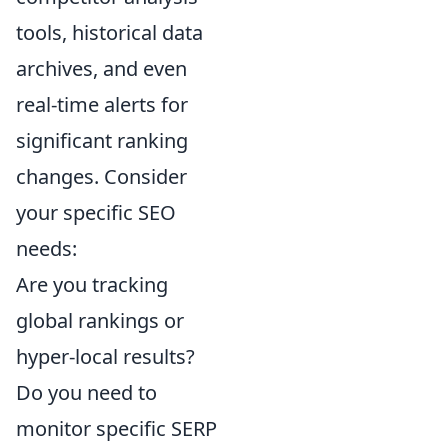
tools, historical data
archives, and even
real-time alerts for
significant ranking
changes. Consider
your specific SEO
needs:
Are you tracking
global rankings or
hyper-local results?
Do you need to
monitor specific SERP