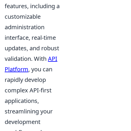
features, including a
customizable
administration
interface, real-time
updates, and robust
validation. With
API
Platform
, you can
rapidly develop
complex API-first
applications,
streamlining your
development