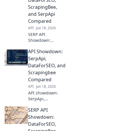
DataForSEO,
data for your
ScrapingBee,
needs. Compare
and SerpApi
features, pricing,
Compared
and accuracy here!
API
Jun 18, 2026
SERP API
Showdown:
DataForSEO,
API Showdown:
ScrapingBee, &
SerpApi battle it
SerpApi,
out! See which
DataForSEO, and
delivers the best
Scrapingbee
data for your SEO
Compared
needs. Click to
API
Jun 18, 2026
compare!
API showdown:
SerpApi,
DataForSEO, and
SERP API
Scrapingbee go
head-to-head. See
Showdown:
which is best for
DataForSEO,
your SEO and