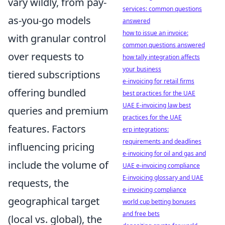
vary wildly, from pay-
services: common questions
as-you-go models
answered
how to issue an invoice:
with granular control
common questions answered
over requests to
how tally integration affects
your business
tiered subscriptions
e-invoicing for retail firms
offering bundled
best practices for the UAE
UAE E-invoicing law best
queries and premium
practices for the UAE
features. Factors
erp integrations:
requirements and deadlines
influencing pricing
e-invoicing for oil and gas and
include the volume of
UAE e-invoicing compliance
E-invoicing glossary and UAE
requests, the
e-invoicing compliance
geographical target
world cup betting bonuses
and free bets
(local vs. global), the