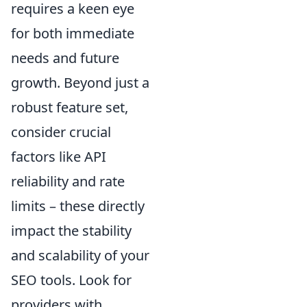
requires a keen eye
for both immediate
needs and future
growth. Beyond just a
robust feature set,
consider crucial
factors like API
reliability and rate
limits – these directly
impact the stability
and scalability of your
SEO tools. Look for
providers with