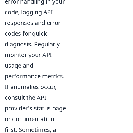
error handling in your
code, logging API
responses and error
codes for quick
diagnosis. Regularly
monitor your API
usage and
performance metrics.
If anomalies occur,
consult the API
provider's status page
or documentation
first. Sometimes, a