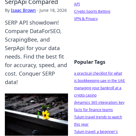
SerpApi Compared
API
By
Isaac Brown
·
June 18, 2026
Crypto Sports Betting
VPN & Privacy
SERP API showdown!
Compare DataForSEO,
ScrapingBee, and
SerpApi for your data
needs. Find the best fit
Popular Tags
for accuracy, speed, and
cost. Conquer SERP
a practical checklist for what
is bookkeeping uae in the UAE
data!
managing your bankroll at a
crypto casino
dynamics 365 integration: key
facts for finance teams
Tulum travel trends to watch
this year
Tulum travel: a beginner's