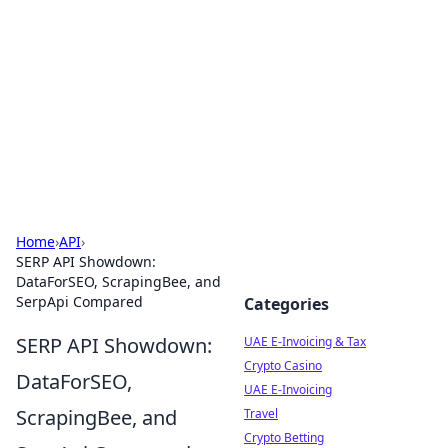
Aluxii Tulum
Tulum travel, stays, and things to do.
Home
›
API
›
SERP API Showdown:
DataForSEO, ScrapingBee, and
SerpApi Compared
Categories
SERP API Showdown:
UAE E-Invoicing & Tax
Crypto Casino
DataForSEO,
UAE E-Invoicing
ScrapingBee, and
Travel
Crypto Betting