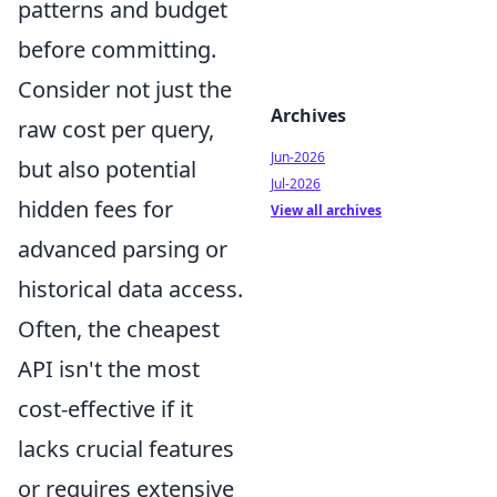
patterns and budget
before committing.
Consider not just the
Archives
raw cost per query,
Jun-2026
but also potential
Jul-2026
hidden fees for
View all archives
advanced parsing or
historical data access.
Often, the cheapest
API isn't the most
cost-effective if it
lacks crucial features
or requires extensive