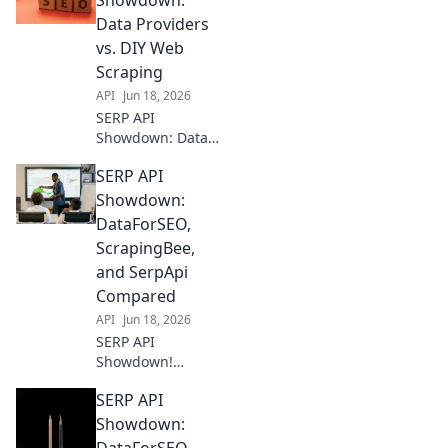
Showdown:
Data Providers
vs. DIY Web
Scraping
API
Jun 18, 2026
SERP API
Showdown: Data
Providers vs. DIY
SERP API
Web Scraping.
Uncover the best
Showdown:
way to get
DataForSEO,
accurate SERP
ScrapingBee,
data for your
and SerpApi
business. Click to
Compared
compare!
API
Jun 18, 2026
SERP API
Showdown!
DataForSEO,
SERP API
ScrapingBee, &
SerpApi face off.
Showdown:
Find the best SERP