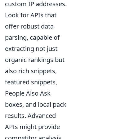
custom IP addresses.
Look for APIs that
offer robust data
parsing, capable of
extracting not just
organic rankings but
also rich snippets,
featured snippets,
People Also Ask
boxes, and local pack
results. Advanced
APIs might provide
competitor analysis