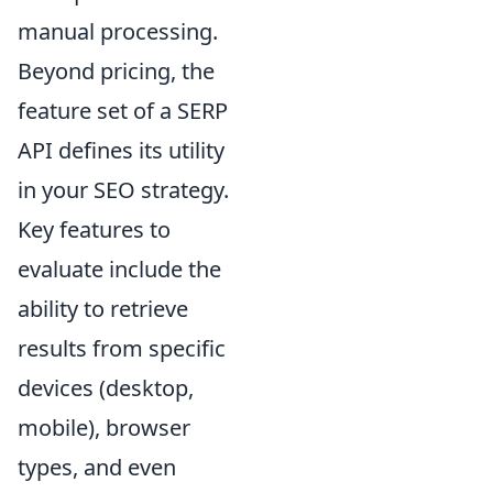
manual processing.
Beyond pricing, the
feature set of a SERP
API defines its utility
in your SEO strategy.
Key features to
evaluate include the
ability to retrieve
results from specific
devices (desktop,
mobile), browser
types, and even