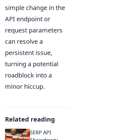
simple change in the
API endpoint or
request parameters
can resolve a
persistent issue,
turning a potential
roadblock into a
minor hiccup.
Related reading
SERP API