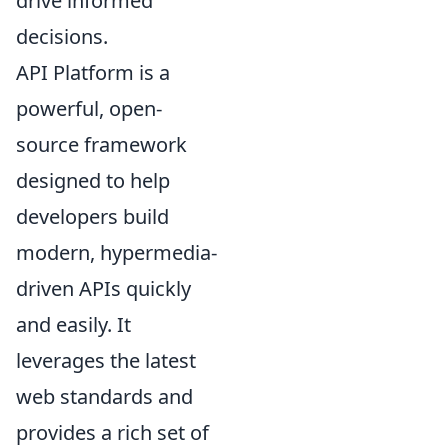
drive informed
decisions.
API Platform is a
powerful, open-
source framework
designed to help
developers build
modern, hypermedia-
driven APIs quickly
and easily. It
leverages the latest
web standards and
provides a rich set of