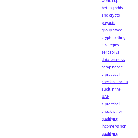
world cup
betting odds
and crypto
payouts
group stage
crypto betting
strategies
serpapi vs
dataforseo vs
scrapingbee
a practical
checklist for fta
audit in the
UAE
a practical
checklist for
qualifying
income vs non
qualifying