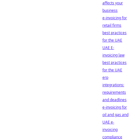
affects your
business
e-invoicing for
retail firms
best practices
for the UAE
UAE E-
invoicing law
best practices
for the UAE
erp
integrations:
requirements
and deadlines
e-invoicing for
oil and gas and
UAE e-
invoicing
compliance