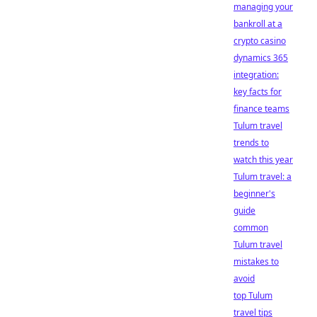
managing your
bankroll at a
crypto casino
dynamics 365
integration:
key facts for
finance teams
Tulum travel
trends to
watch this year
Tulum travel: a
beginner's
guide
common
Tulum travel
mistakes to
avoid
top Tulum
travel tips