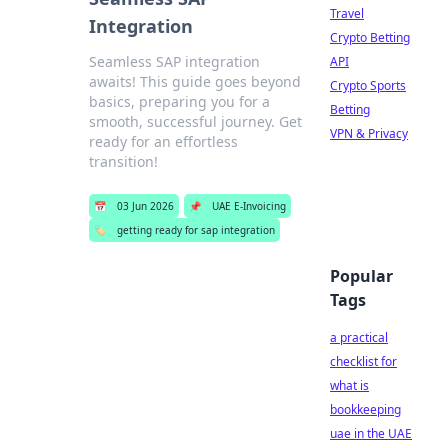
Travel
Integration
Crypto Betting
Seamless SAP integration
API
awaits! This guide goes beyond
Crypto Sports
basics, preparing you for a
Betting
smooth, successful journey. Get
VPN & Privacy
ready for an effortless
transition!
📅
03 Jun 2026
📌
UAE E-Invoicing
🏷️
getting ready for sap integration
Popular
Tags
a practical
checklist for
what is
bookkeeping
uae in the UAE