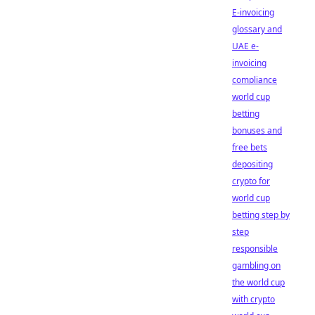
E-invoicing
glossary and
UAE e-
invoicing
compliance
world cup
betting
bonuses and
free bets
depositing
crypto for
world cup
betting step by
step
responsible
gambling on
the world cup
with crypto