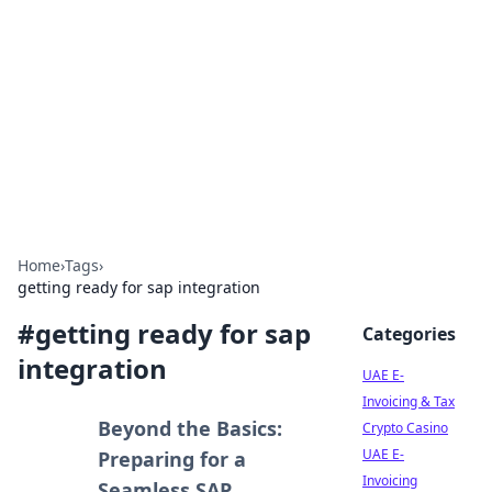
Aluxii Tulum
Tulum travel, stays, and things to do.
Home
›
Tags
›
getting ready for sap integration
#
getting ready for sap
Categories
integration
UAE E-
Invoicing & Tax
Beyond the Basics:
Crypto Casino
UAE E-
Preparing for a
Invoicing
Seamless SAP