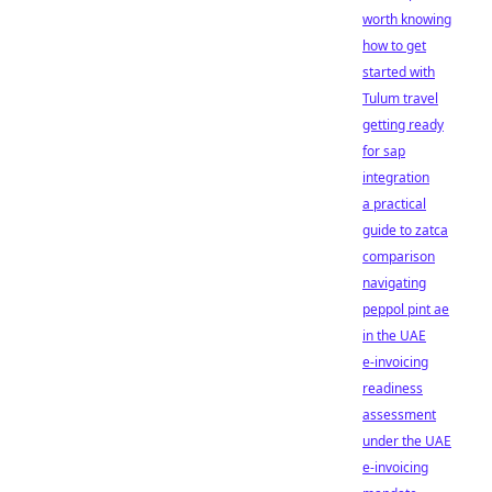
worth knowing
how to get
started with
Tulum travel
getting ready
for sap
integration
a practical
guide to zatca
comparison
navigating
peppol pint ae
in the UAE
e-invoicing
readiness
assessment
under the UAE
e-invoicing