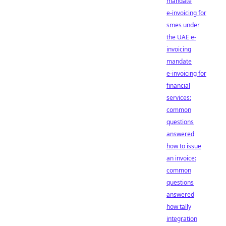
mandate
e-invoicing for
smes under
the UAE e-
invoicing
mandate
e-invoicing for
financial
services:
common
questions
answered
how to issue
an invoice:
common
questions
answered
how tally
integration