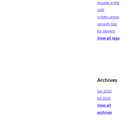
income in the
UAE
crypto casino
security tips
for players
View all tags
Archives
Jun-2026
Jul-2026
View all
archives