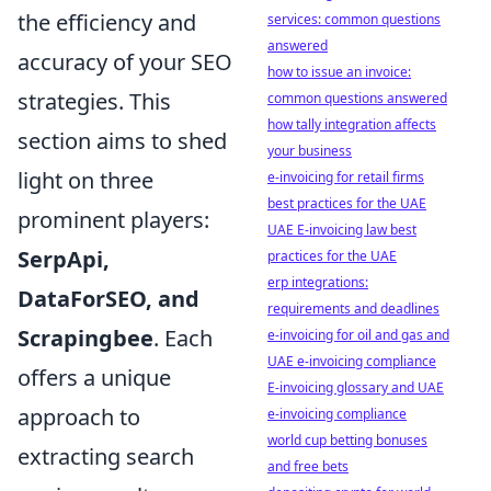
the efficiency and
services: common questions
answered
accuracy of your SEO
how to issue an invoice:
strategies. This
common questions answered
how tally integration affects
section aims to shed
your business
light on three
e-invoicing for retail firms
best practices for the UAE
prominent players:
UAE E-invoicing law best
SerpApi,
practices for the UAE
erp integrations:
DataForSEO, and
requirements and deadlines
Scrapingbee
. Each
e-invoicing for oil and gas and
UAE e-invoicing compliance
offers a unique
E-invoicing glossary and UAE
approach to
e-invoicing compliance
world cup betting bonuses
extracting search
and free bets