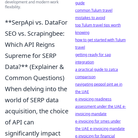
development and modern work
guide
flexibility.
common Tulum travel
mistakes to avoid
**SerpApi vs. DataFor
top Tulum travel tips worth
SEO vs. Scrapingbee:
knowing
how to get started with Tulum
Which API Reigns
travel
Supreme for SERP
getting ready for sap
integration
Data?** (Explainer &
a practical guide to zatca
Common Questions)
comparison
navigating peppol pint ae in
When delving into the
the UAE
world of SERP data
e-invoicing readiness
assessment under the UAE e-
acquisition, the choice
invoicing mandate
of API can
e-invoicing for smes under
the UAE e-invoicing mandate
significantly impact
e-invoicing for financial