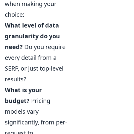
when making your
choice:
What level of data
granularity do you
need?
Do you require
every detail from a
SERP, or just top-level
results?
What is your
budget?
Pricing
models vary
significantly, from per-
request to