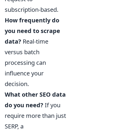
subscription-based.
How frequently do
you need to scrape
data?
Real-time
versus batch
processing can
influence your
decision.
What other SEO data
do you need?
If you
require more than just
SERP, a