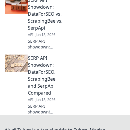
ScrapingBee, &
SerpApi battle it
Showdown:
out! See which
DataForSEO vs.
delivers the best
ScrapingBee vs.
data for your SEO
SerpApi
needs. Click to
API
Jun 18, 2026
compare!
SERP API
showdown:
DataForSEO,
SERP API
ScrapingBee, &
SerpApi battle for
Showdown:
supremacy! See
DataForSEO,
which delivers the
ScrapingBee,
best SERP data for
and SerpApi
your needs. Click
Compared
to compare!
API
Jun 18, 2026
SERP API
showdown!
DataForSEO,
ScrapingBee, &
SerpApi battle for
Aluxii Tulum is a travel guide to Tulum, Mexico,