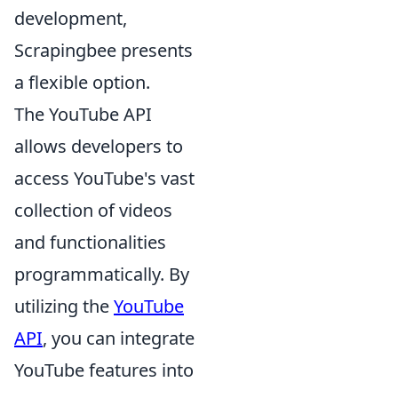
development,
Scrapingbee presents
a flexible option.
The YouTube API
allows developers to
access YouTube's vast
collection of videos
and functionalities
programmatically. By
utilizing the
YouTube
API
, you can integrate
YouTube features into