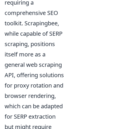
requiring a
comprehensive SEO
toolkit. Scrapingbee,
while capable of SERP
scraping, positions
itself more as a
general web scraping
API, offering solutions
for proxy rotation and
browser rendering,
which can be adapted
for SERP extraction
but might require