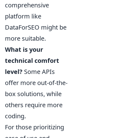
comprehensive
platform like
DataForSEO might be
more suitable.
What is your
technical comfort
level?
Some APIs
offer more out-of-the-
box solutions, while
others require more
coding.
For those prioritizing