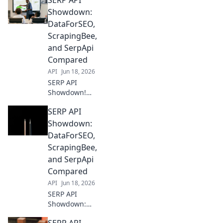
Web Scraping.
Uncover the best
Showdown:
way to get
DataForSEO,
accurate SERP
ScrapingBee,
data for your
and SerpApi
business. Click to
Compared
compare!
API
Jun 18, 2026
SERP API
Showdown!
DataForSEO,
SERP API
ScrapingBee, &
SerpApi face off.
Showdown:
Find the best SERP
DataForSEO,
data for your
ScrapingBee,
needs. Compare
and SerpApi
features, pricing,
Compared
and accuracy here!
API
Jun 18, 2026
SERP API
Showdown:
DataForSEO,
SERP API