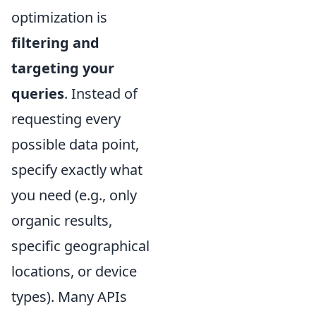
optimization is
filtering and
targeting your
queries
. Instead of
requesting every
possible data point,
specify exactly what
you need (e.g., only
organic results,
specific geographical
locations, or device
types). Many APIs