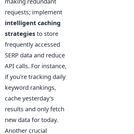
making redundant
requests; implement
intelligent caching
strategies
to store
frequently accessed
SERP data and reduce
API calls. For instance,
if you're tracking daily
keyword rankings,
cache yesterday's
results and only fetch
new data for today.
Another crucial