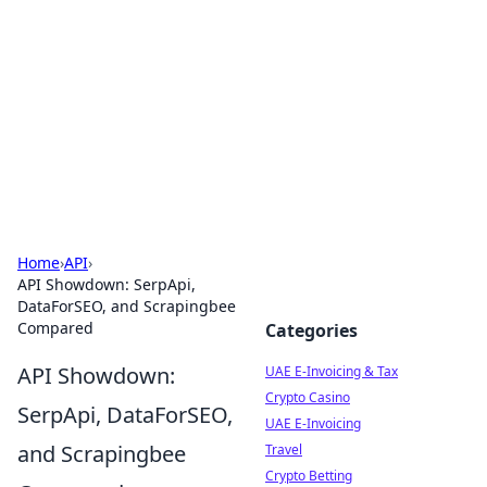
Aluxii Tulum
Tulum travel, stays, and things to do.
Home
›
API
›
API Showdown: SerpApi,
DataForSEO, and Scrapingbee
Compared
Categories
API Showdown:
UAE E-Invoicing & Tax
Crypto Casino
SerpApi, DataForSEO,
UAE E-Invoicing
and Scrapingbee
Travel
Crypto Betting