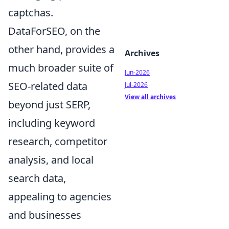
captchas.
DataForSEO, on the
other hand, provides a
Archives
much broader suite of
Jun-2026
SEO-related data
Jul-2026
View all archives
beyond just SERP,
including keyword
research, competitor
analysis, and local
search data,
appealing to agencies
and businesses