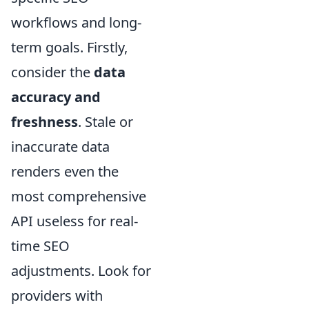
workflows and long-
term goals. Firstly,
consider the
data
accuracy and
freshness
. Stale or
inaccurate data
renders even the
most comprehensive
API useless for real-
time SEO
adjustments. Look for
providers with