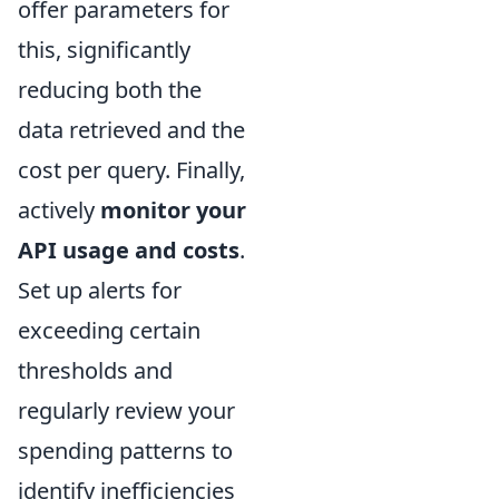
offer parameters for
this, significantly
reducing both the
data retrieved and the
cost per query. Finally,
actively
monitor your
API usage and costs
.
Set up alerts for
exceeding certain
thresholds and
regularly review your
spending patterns to
identify inefficiencies