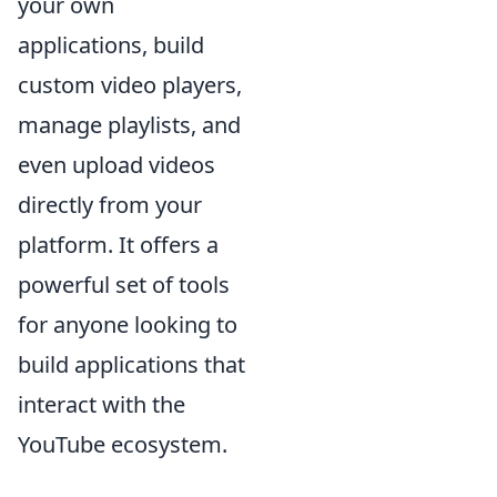
your own
applications, build
custom video players,
manage playlists, and
even upload videos
directly from your
platform. It offers a
powerful set of tools
for anyone looking to
build applications that
interact with the
YouTube ecosystem.