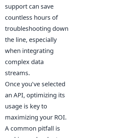
support can save
countless hours of
troubleshooting down
the line, especially
when integrating
complex data
streams.
Once you've selected
an API, optimizing its
usage is key to
maximizing your ROI.
A common pitfall is