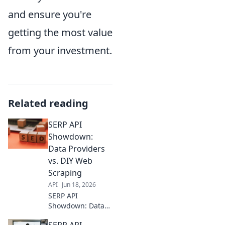
and ensure you're
getting the most value
from your investment.
Related reading
SERP API
Showdown:
Data Providers
vs. DIY Web
Scraping
API
Jun 18, 2026
SERP API
Showdown: Data
Providers vs. DIY
SERP API