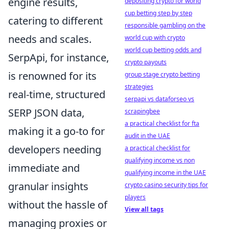
engine results,
depositing crypto for world
cup betting step by step
catering to different
responsible gambling on the
needs and scales.
world cup with crypto
world cup betting odds and
SerpApi, for instance,
crypto payouts
is renowned for its
group stage crypto betting
strategies
real-time, structured
serpapi vs dataforseo vs
SERP JSON data,
scrapingbee
a practical checklist for fta
making it a go-to for
audit in the UAE
developers needing
a practical checklist for
qualifying income vs non
immediate and
qualifying income in the UAE
granular insights
crypto casino security tips for
players
without the hassle of
View all tags
managing proxies or