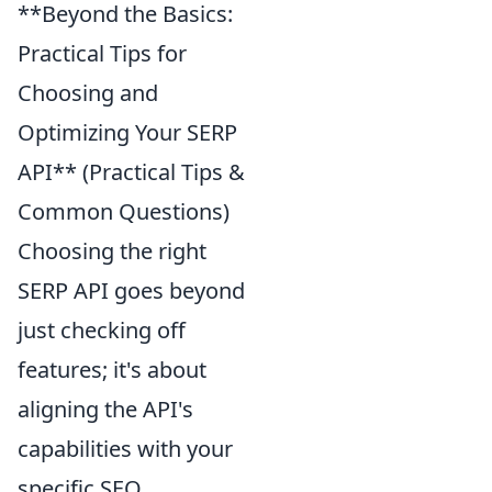
**Beyond the Basics:
Practical Tips for
Choosing and
Optimizing Your SERP
API** (Practical Tips &
Common Questions)
Choosing the right
SERP API goes beyond
just checking off
features; it's about
aligning the API's
capabilities with your
specific SEO