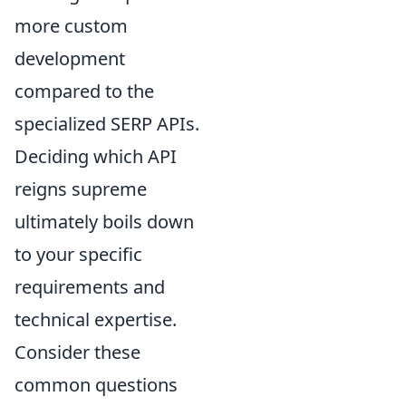
more custom
development
compared to the
specialized SERP APIs.
Deciding which API
reigns supreme
ultimately boils down
to your specific
requirements and
technical expertise.
Consider these
common questions