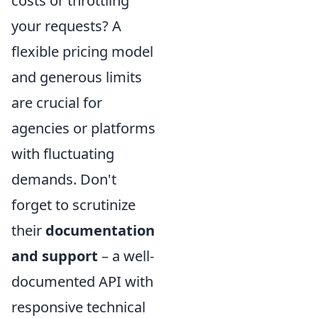
costs or throttling
your requests? A
flexible pricing model
and generous limits
are crucial for
agencies or platforms
with fluctuating
demands. Don't
forget to scrutinize
their
documentation
and support
– a well-
documented API with
responsive technical