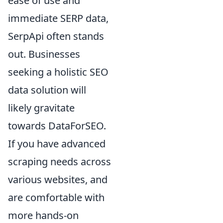
ease of use and
immediate SERP data,
SerpApi often stands
out. Businesses
seeking a holistic SEO
data solution will
likely gravitate
towards DataForSEO.
If you have advanced
scraping needs across
various websites, and
are comfortable with
more hands-on