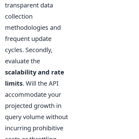
transparent data
collection
methodologies and
frequent update
cycles. Secondly,
evaluate the
scalability and rate
limits
. Will the API
accommodate your
projected growth in
query volume without
incurring prohibitive