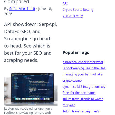
Compared
API
By
Sofia Marchetti
·
June 18,
Crypto Sports Betting
2026
VPN & Privacy
API showdown: SerpApi,
DataForSEO, and
Scrapingbee go head-
to-head. See which is
Popular Tags
best for your SEO and
scraping needs.
a practical checklist for what
is bookkeeping uae in the UAE
managing your bankroll at a
crypto casino
dynamics 365 integration: key
facts for finance teams
Tulum travel trends to watch
this year
Laptop with code editor open on a
Tulum travel: a beginner's
rooftop, showcasing remote web