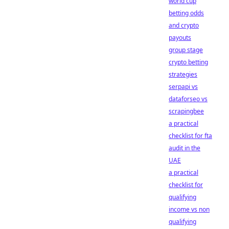
world cup
betting odds
and crypto
payouts
group stage
crypto betting
strategies
serpapi vs
dataforseo vs
scrapingbee
a practical
checklist for fta
audit in the
UAE
a practical
checklist for
qualifying
income vs non
qualifying