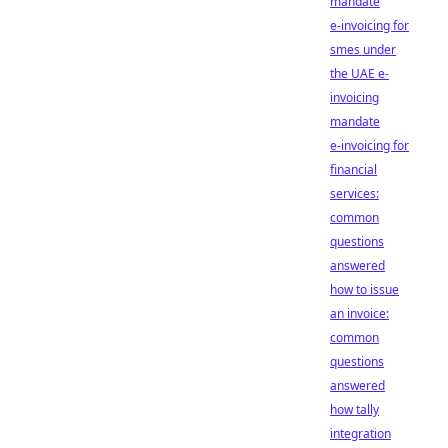
mandate
e-invoicing for
smes under
the UAE e-
invoicing
mandate
e-invoicing for
financial
services:
common
questions
answered
how to issue
an invoice:
common
questions
answered
how tally
integration