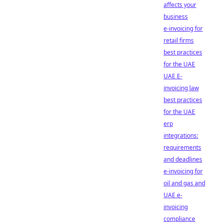
affects your
business
e-invoicing for
retail firms
best practices
for the UAE
UAE E-
invoicing law
best practices
for the UAE
erp
integrations:
requirements
and deadlines
e-invoicing for
oil and gas and
UAE e-
invoicing
compliance