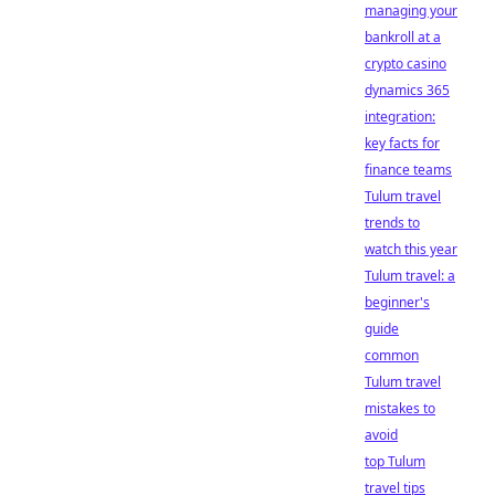
managing your
bankroll at a
crypto casino
dynamics 365
integration:
key facts for
finance teams
Tulum travel
trends to
watch this year
Tulum travel: a
beginner's
guide
common
Tulum travel
mistakes to
avoid
top Tulum
travel tips