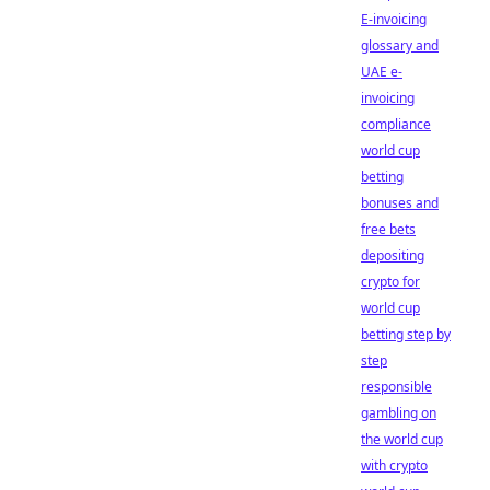
E-invoicing
glossary and
UAE e-
invoicing
compliance
world cup
betting
bonuses and
free bets
depositing
crypto for
world cup
betting step by
step
responsible
gambling on
the world cup
with crypto