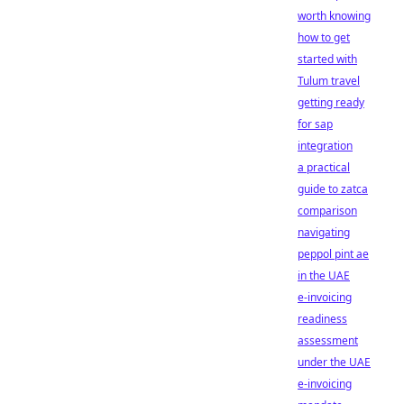
worth knowing
how to get
started with
Tulum travel
getting ready
for sap
integration
a practical
guide to zatca
comparison
navigating
peppol pint ae
in the UAE
e-invoicing
readiness
assessment
under the UAE
e-invoicing