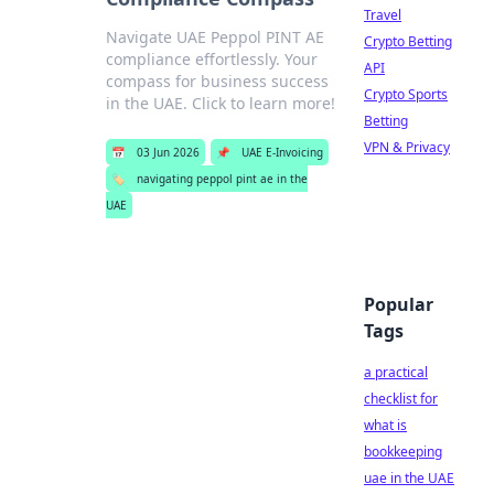
Travel
Navigate UAE Peppol PINT AE
Crypto Betting
compliance effortlessly. Your
API
compass for business success
Crypto Sports
in the UAE. Click to learn more!
Betting
VPN & Privacy
📅
03 Jun 2026
📌
UAE E-Invoicing
🏷️
navigating peppol pint ae in the
UAE
Popular
Tags
a practical
checklist for
what is
bookkeeping
uae in the UAE