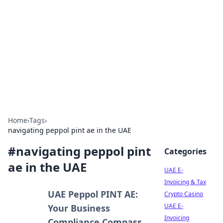
Aluxii Tulum
Tulum travel, stays, and things to do.
Home
›
Tags
›
navigating peppol pint ae in the UAE
#
navigating peppol pint
Categories
ae in the UAE
UAE E-
Invoicing & Tax
UAE Peppol PINT AE:
Crypto Casino
UAE E-
Your Business
Invoicing
Compliance Compass