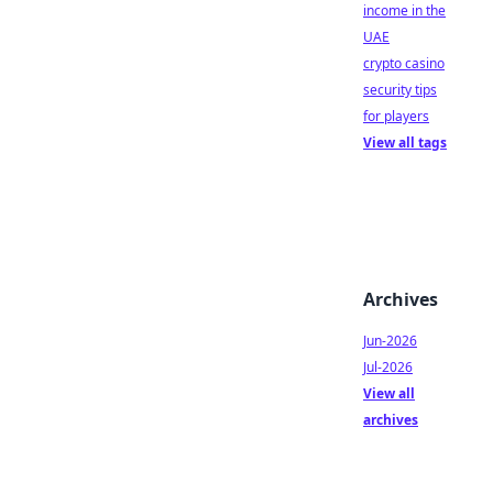
income in the
UAE
crypto casino
security tips
for players
View all tags
Archives
Jun-2026
Jul-2026
View all
archives