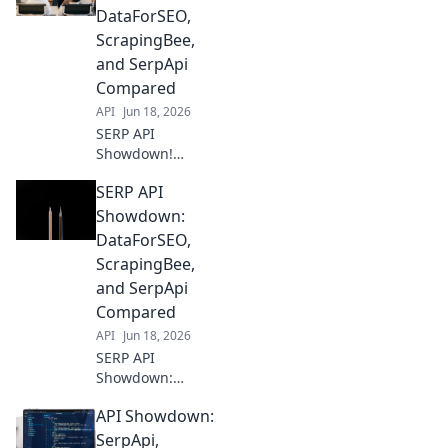
DataForSEO,
ScrapingBee,
and SerpApi
Compared
API
Jun 18, 2026
SERP API
Showdown!
DataForSEO,
SERP API
ScrapingBee, &
SerpApi face off.
Showdown:
Find the best SERP
DataForSEO,
data for your
ScrapingBee,
needs. Compare
and SerpApi
features, pricing,
Compared
and accuracy here!
API
Jun 18, 2026
SERP API
Showdown:
DataForSEO,
API Showdown:
ScrapingBee, &
SerpApi battle it
SerpApi,