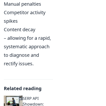
Manual penalties
Competitor activity
spikes
Content decay
– allowing for a rapid,
systematic approach
to diagnose and
rectify issues.
Related reading
SERP API
Showdown: