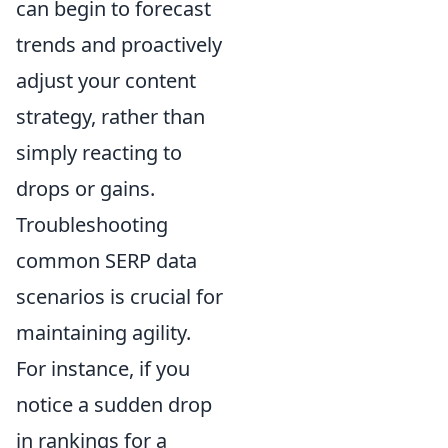
can begin to forecast
trends and proactively
adjust your content
strategy, rather than
simply reacting to
drops or gains.
Troubleshooting
common SERP data
scenarios is crucial for
maintaining agility.
For instance, if you
notice a sudden drop
in rankings for a