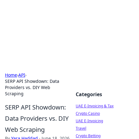
Aluxii Tulum
Tulum travel, stays, and things to do.
Home
›
API
›
SERP API Showdown: Data
Providers vs. DIY Web
Scraping
Categories
SERP API Showdown:
UAE E-Invoicing & Tax
Crypto Casino
Data Providers vs. DIY
UAE E-Invoicing
Web Scraping
Travel
Crypto Betting
By
Yara Haddad
·
June 18, 2026