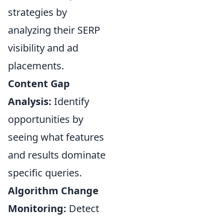
strategies by
analyzing their SERP
visibility and ad
placements.
Content Gap
Analysis:
Identify
opportunities by
seeing what features
and results dominate
specific queries.
Algorithm Change
Monitoring:
Detect