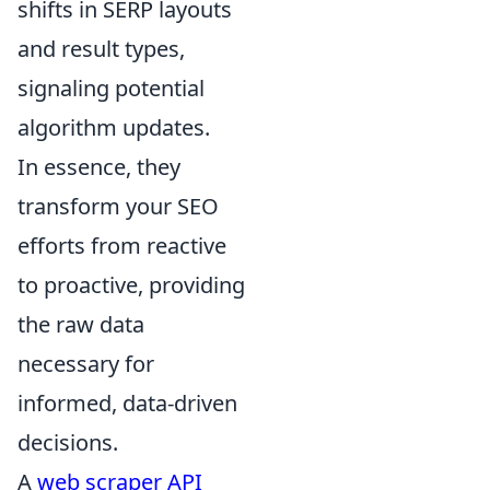
shifts in SERP layouts
and result types,
signaling potential
algorithm updates.
In essence, they
transform your SEO
efforts from reactive
to proactive, providing
the raw data
necessary for
informed, data-driven
decisions.
A
web scraper API