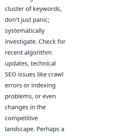
cluster of keywords,
don't just panic;
systematically
investigate. Check for
recent algorithm
updates, technical
SEO issues like crawl
errors or indexing
problems, or even
changes in the
competitive
landscape. Perhaps a