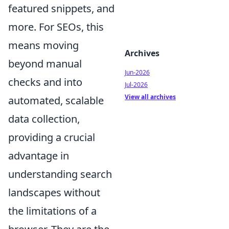
featured snippets, and
more. For SEOs, this
means moving
Archives
beyond manual
Jun-2026
checks and into
Jul-2026
View all archives
automated, scalable
data collection,
providing a crucial
advantage in
understanding search
landscapes without
the limitations of a