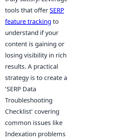
tools that offer
SERP
feature tracking
to
understand if your
content is gaining or
losing visibility in rich
results. A practical
strategy is to create a
'SERP Data
Troubleshooting
Checklist' covering
common issues like
Indexation problems