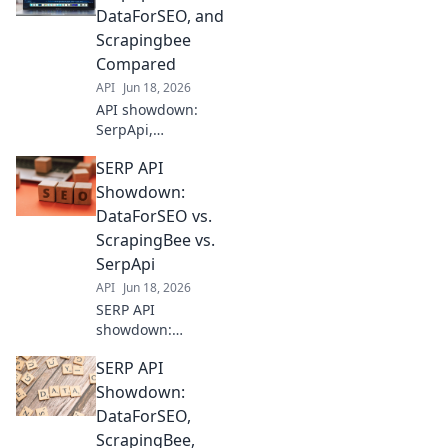
out! See which
DataForSEO, and
delivers the best
Scrapingbee
data for your SEO
Compared
needs. Click to
API
Jun 18, 2026
compare!
API showdown:
SerpApi,
DataForSEO, and
SERP API
Scrapingbee go
head-to-head. See
Showdown:
which is best for
DataForSEO vs.
your SEO and
ScrapingBee vs.
scraping needs.
SerpApi
API
Jun 18, 2026
SERP API
showdown:
DataForSEO,
SERP API
ScrapingBee, &
SerpApi battle for
Showdown:
supremacy! See
DataForSEO,
which delivers the
ScrapingBee,