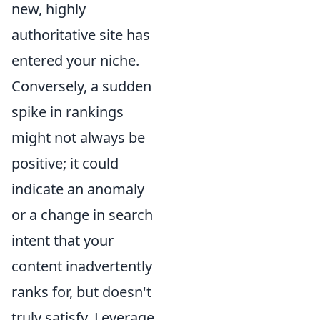
new, highly
authoritative site has
entered your niche.
Conversely, a sudden
spike in rankings
might not always be
positive; it could
indicate an anomaly
or a change in search
intent that your
content inadvertently
ranks for, but doesn't
truly satisfy. Leverage