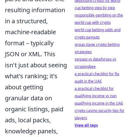
depositing crypto for world
cup betting step by step
resulting information
responsible gambling on the
in a structured,
world cup with crypto
world cup betting odds and
machine-readable
crypto payouts
format – typically
group stage crypto betting
strategies
JSON or XML. This
serpapi vs dataforseo vs
isn't just about seeing
scrapingbee
a practical checklist for fta
what's ranking; it's
audit in the UAE
about getting
a practical checklist for
qualifying income vs non
granular data on
qualifying income in the UAE
organic listings, paid
crypto casino security tips for
players
ads, local packs,
View all tags
knowledge panels,