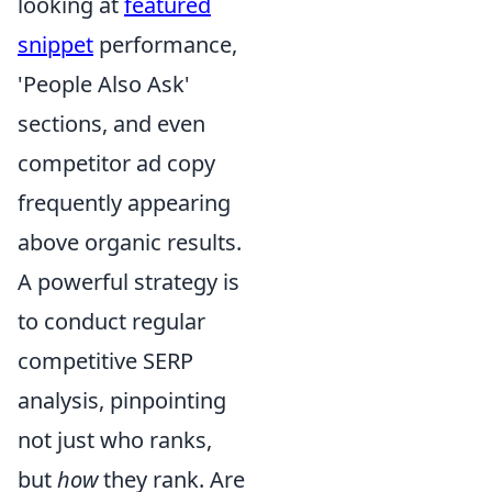
looking at
featured
snippet
performance,
'People Also Ask'
sections, and even
competitor ad copy
frequently appearing
above organic results.
A powerful strategy is
to conduct regular
competitive SERP
analysis, pinpointing
not just who ranks,
but
how
they rank. Are