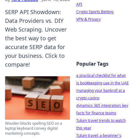
API
SERP API Showdown:
Crypto Sports Betting
VPN & Privacy
Data Providers vs. DIY
Web Scraping. Uncover
the best way to get
accurate SERP data for
your business. Click to
Popular Tags
compare!
a practical checklist for what
is bookkeeping uae in the UAE
managing your bankroll at a
crypto casino
dynamics 365 integration: key
facts for finance teams
Tulum travel trends to watch
Wooden blocks spelling SEO on a
this year
laptop keyboard convey digital
marketing concepts.
Tulum travel: a beginner's