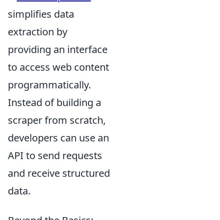
simplifies data
extraction by
providing an interface
to access web content
programmatically.
Instead of building a
scraper from scratch,
developers can use an
API to send requests
and receive structured
data.