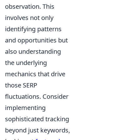
observation. This
involves not only
identifying patterns
and opportunities but
also understanding
the underlying
mechanics that drive
those SERP
fluctuations. Consider
implementing
sophisticated tracking
beyond just keywords,