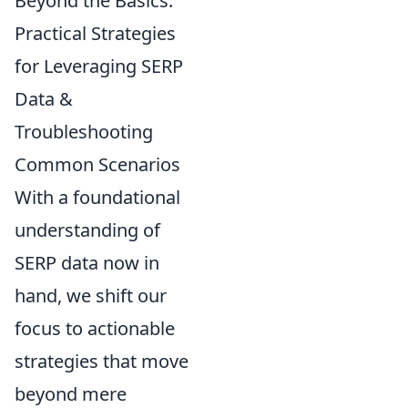
Beyond the Basics:
Practical Strategies
for Leveraging SERP
Data &
Troubleshooting
Common Scenarios
With a foundational
understanding of
SERP data now in
hand, we shift our
focus to actionable
strategies that move
beyond mere