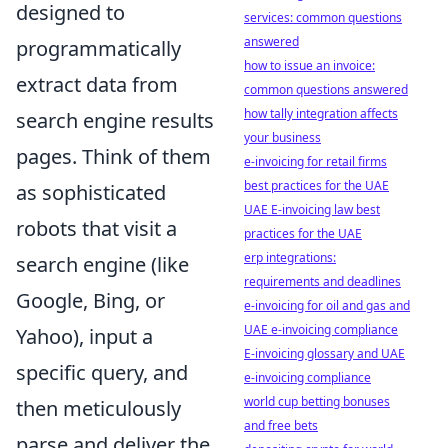
designed to
services: common questions
answered
programmatically
how to issue an invoice:
extract data from
common questions answered
how tally integration affects
search engine results
your business
pages. Think of them
e-invoicing for retail firms
best practices for the UAE
as sophisticated
UAE E-invoicing law best
robots that visit a
practices for the UAE
erp integrations:
search engine (like
requirements and deadlines
Google, Bing, or
e-invoicing for oil and gas and
UAE e-invoicing compliance
Yahoo), input a
E-invoicing glossary and UAE
specific query, and
e-invoicing compliance
world cup betting bonuses
then meticulously
and free bets
parse and deliver the