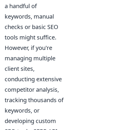
a handful of
keywords, manual
checks or basic SEO
tools might suffice.
However, if you're
managing multiple
client sites,
conducting extensive
competitor analysis,
tracking thousands of
keywords, or
developing custom