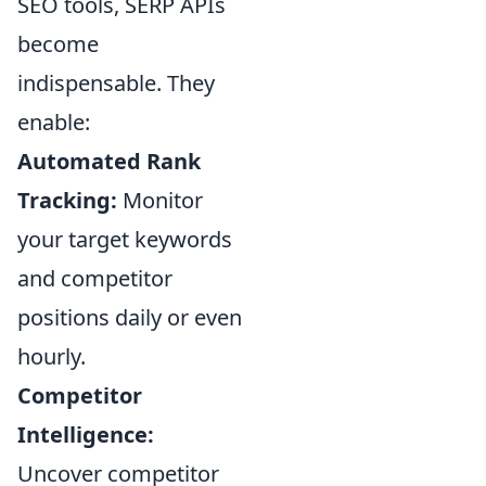
SEO tools, SERP APIs
become
indispensable. They
enable:
Automated Rank
Tracking:
Monitor
your target keywords
and competitor
positions daily or even
hourly.
Competitor
Intelligence:
Uncover competitor