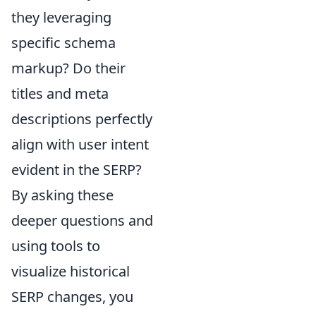
they leveraging
specific schema
markup? Do their
titles and meta
descriptions perfectly
align with user intent
evident in the SERP?
By asking these
deeper questions and
using tools to
visualize historical
SERP changes, you