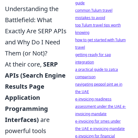
guide
Understanding the
common Tulum travel
mistakes to avoid
Battlefield: What
top Tulum travel tips worth
Exactly Are SERP APIs
knowing
how to get started with Tulum
and Why Do I Need
travel
Them (or Not)?
getting ready for sap
integration
At their core,
SERP
a practical guide to zatca
APIs (Search Engine
comparison
navigating peppol pint ae in
Results Page
the UAE
Application
e-invoicing readiness
assessment under the UAE e-
Programming
invoicing mandate
Interfaces)
are
e-invoicing for smes under
the UAE e-invoicing mandate
powerful tools
e-invoicing for financial