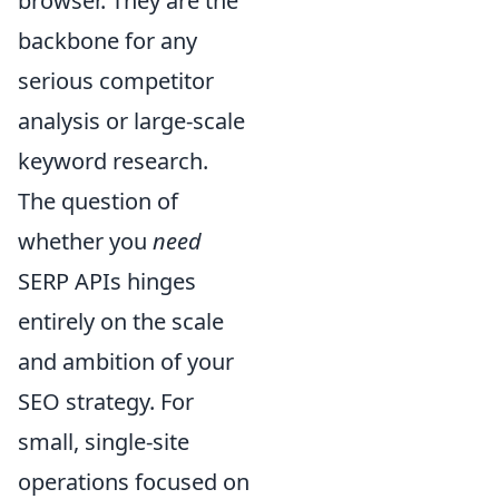
browser. They are the
backbone for any
serious competitor
analysis or large-scale
keyword research.
The question of
whether you
need
SERP APIs hinges
entirely on the scale
and ambition of your
SEO strategy. For
small, single-site
operations focused on