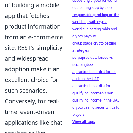
depositing crypto for world
of building a mobile
cup betting step by step
app that fetches
responsible gambling on the
world cup with crypto
product information
world cup betting odds and
from an e-commerce
crypto payouts
group stage crypto betting
site; REST’s simplicity
strategies
and widespread
serpapi vs dataforseo vs
scrapingbee
adoption make it an
a practical checklist for fta
excellent choice for
audit in the UAE
a practical checklist for
such scenarios.
qualifying income vs non
Conversely, for real-
qualifying income in the UAE
crypto casino security tips for
time, event-driven
players
applications like chat
View all tags