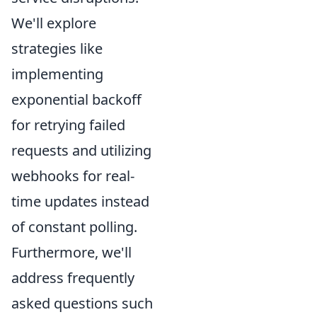
We'll explore
strategies like
implementing
exponential backoff
for retrying failed
requests and utilizing
webhooks for real-
time updates instead
of constant polling.
Furthermore, we'll
address frequently
asked questions such