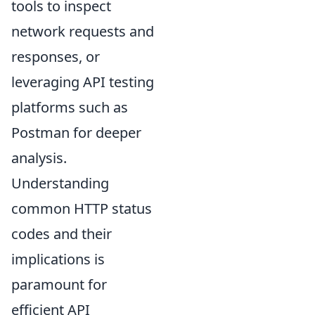
tools to inspect
network requests and
responses, or
leveraging API testing
platforms such as
Postman for deeper
analysis.
Understanding
common HTTP status
codes and their
implications is
paramount for
efficient API