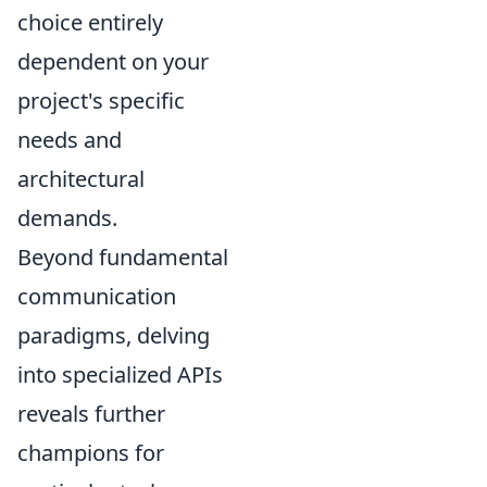
choice entirely
dependent on your
project's specific
needs and
architectural
demands.
Beyond fundamental
communication
paradigms, delving
into specialized APIs
reveals further
champions for