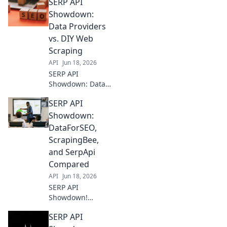
SERP API
Showdown:
Data Providers
vs. DIY Web
Scraping
API
Jun 18, 2026
SERP API
Showdown: Data
Providers vs. DIY
SERP API
Web Scraping.
Uncover the best
Showdown:
way to get
DataForSEO,
accurate SERP
ScrapingBee,
data for your
and SerpApi
business. Click to
Compared
compare!
API
Jun 18, 2026
SERP API
Showdown!
DataForSEO,
SERP API
ScrapingBee, &