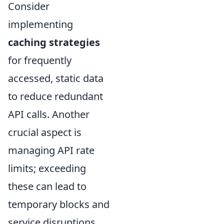
Consider
implementing
caching strategies
for frequently
accessed, static data
to reduce redundant
API calls. Another
crucial aspect is
managing API rate
limits; exceeding
these can lead to
temporary blocks and
service disruptions.