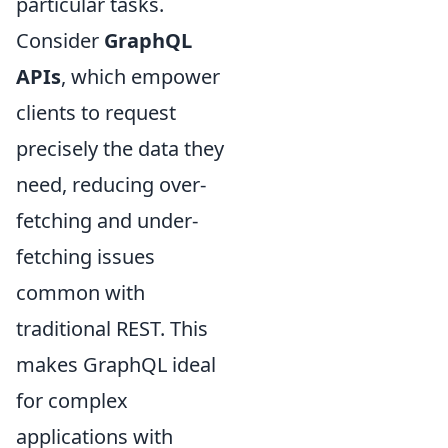
particular tasks.
Consider
GraphQL
APIs
, which empower
clients to request
precisely the data they
need, reducing over-
fetching and under-
fetching issues
common with
traditional REST. This
makes GraphQL ideal
for complex
applications with