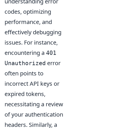
understanding error
codes, optimizing
performance, and
effectively debugging
issues. For instance,
encountering a
401
error
Unauthorized
often points to
incorrect API keys or
expired tokens,
necessitating a review
of your authentication
headers. Similarly, a