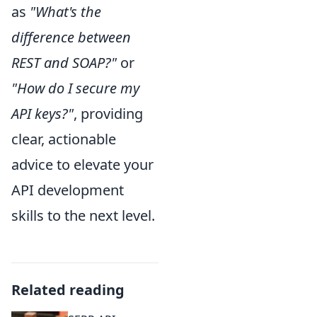
as
"What's the
difference between
REST and SOAP?"
or
"How do I secure my
API keys?"
, providing
clear, actionable
advice to elevate your
API development
skills to the next level.
Related reading