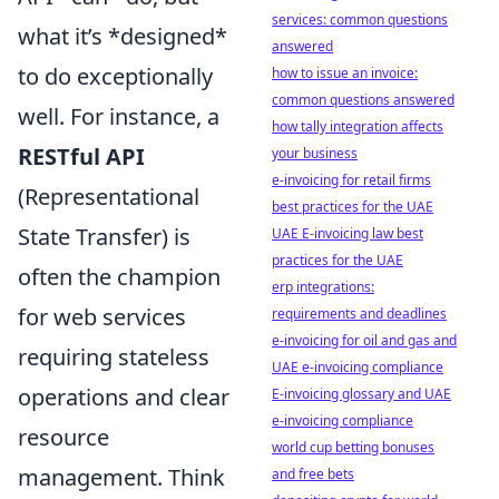
services: common questions
what it’s *designed*
answered
to do exceptionally
how to issue an invoice:
common questions answered
well. For instance, a
how tally integration affects
RESTful API
your business
e-invoicing for retail firms
(Representational
best practices for the UAE
State Transfer) is
UAE E-invoicing law best
practices for the UAE
often the champion
erp integrations:
for web services
requirements and deadlines
e-invoicing for oil and gas and
requiring stateless
UAE e-invoicing compliance
operations and clear
E-invoicing glossary and UAE
e-invoicing compliance
resource
world cup betting bonuses
management. Think
and free bets