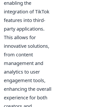
enabling the
integration of TikTok
features into third-
party applications.
This allows for
innovative solutions,
from content
management and
analytics to user
engagement tools,
enhancing the overall
experience for both
creators and