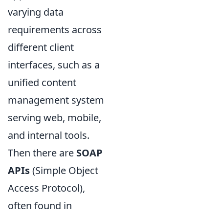
varying data
requirements across
different client
interfaces, such as a
unified content
management system
serving web, mobile,
and internal tools.
Then there are
SOAP
APIs
(Simple Object
Access Protocol),
often found in