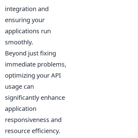
integration and
ensuring your
applications run
smoothly.
Beyond just fixing
immediate problems,
optimizing your API
usage can
significantly enhance
application
responsiveness and
resource efficiency.