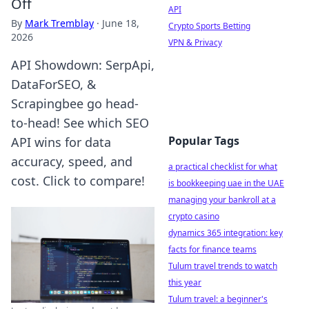
Off
API
By
Mark Tremblay
·
June 18,
Crypto Sports Betting
2026
VPN & Privacy
API Showdown: SerpApi,
DataForSEO, &
Scrapingbee go head-
to-head! See which SEO
Popular Tags
API wins for data
accuracy, speed, and
a practical checklist for what
cost. Click to compare!
is bookkeeping uae in the UAE
managing your bankroll at a
crypto casino
dynamics 365 integration: key
facts for finance teams
Tulum travel trends to watch
this year
Tulum travel: a beginner's