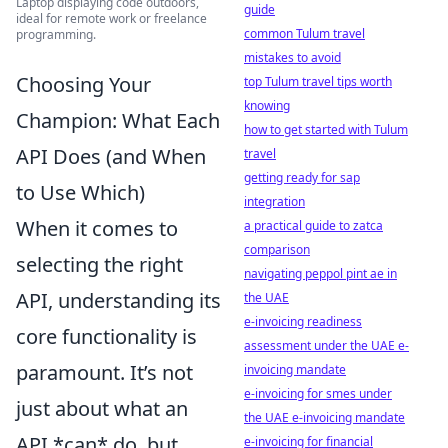
Laptop displaying code outdoors,
guide
ideal for remote work or freelance
common Tulum travel
programming.
mistakes to avoid
Choosing Your
top Tulum travel tips worth
knowing
Champion: What Each
how to get started with Tulum
API Does (and When
travel
getting ready for sap
to Use Which)
integration
When it comes to
a practical guide to zatca
comparison
selecting the right
navigating peppol pint ae in
API, understanding its
the UAE
e-invoicing readiness
core functionality is
assessment under the UAE e-
paramount. It’s not
invoicing mandate
e-invoicing for smes under
just about what an
the UAE e-invoicing mandate
API *can* do, but
e-invoicing for financial