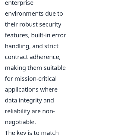
enterprise
environments due to
their robust security
features, built-in error
handling, and strict
contract adherence,
making them suitable
for mission-critical
applications where
data integrity and
reliability are non-
negotiable.
The key is to match