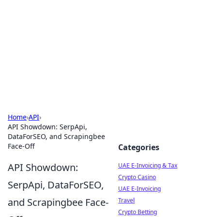
Aluxii Tulum
Tulum travel, stays, and things to do.
Home
›
API
›
API Showdown: SerpApi,
DataForSEO, and Scrapingbee
Face-Off
Categories
API Showdown:
UAE E-Invoicing & Tax
Crypto Casino
SerpApi, DataForSEO,
UAE E-Invoicing
and Scrapingbee Face-
Travel
Crypto Betting