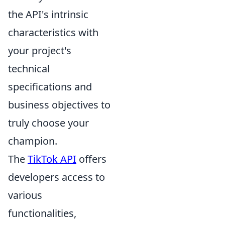
the API's intrinsic
characteristics with
your project's
technical
specifications and
business objectives to
truly choose your
champion.
The
TikTok API
offers
developers access to
various
functionalities,