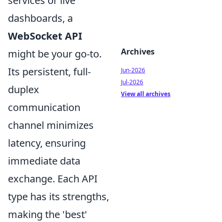
services or live
dashboards, a
WebSocket API
Archives
might be your go-to.
Its persistent, full-
Jun-2026
Jul-2026
duplex
View all archives
communication
channel minimizes
latency, ensuring
immediate data
exchange. Each API
type has its strengths,
making the 'best'