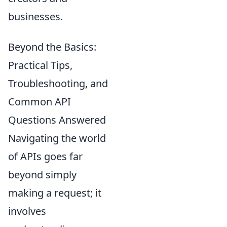
businesses.
Beyond the Basics:
Practical Tips,
Troubleshooting, and
Common API
Questions Answered
Navigating the world
of APIs goes far
beyond simply
making a request; it
involves