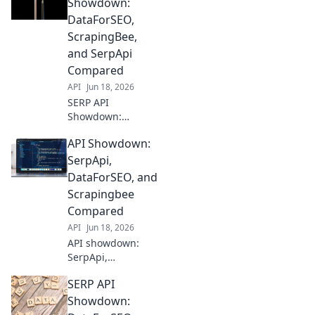
SerpApi face off.
Showdown:
Find the best SERP
DataForSEO,
data for your
ScrapingBee,
needs. Compare
and SerpApi
features, pricing,
Compared
and accuracy here!
API
Jun 18, 2026
SERP API
Showdown:
DataForSEO,
API Showdown:
ScrapingBee, &
SerpApi battle it
SerpApi,
out! See which
DataForSEO, and
delivers the best
Scrapingbee
data for your SEO
Compared
needs. Click to
API
Jun 18, 2026
compare!
API showdown:
SerpApi,
DataForSEO, and
SERP API
Scrapingbee go
head-to-head. See
Showdown:
which is best for