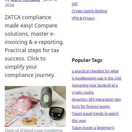
API
2026
Crypto Sports Betting
ZATCA compliance
VPN & Privacy
made easy! Compare
solutions, master e-
invoicing & e-reporting.
Practical steps for tax
success. Click to
Popular Tags
simplify your
a practical checklist for what
compliance journey.
is bookkeeping uae in the UAE
managing your bankroll at a
crypto casino
dynamics 365 integration: key
facts for finance teams
Tulum travel trends to watch
this year
Tulum travel: a beginner's
Close-up of blood sugar monitoring