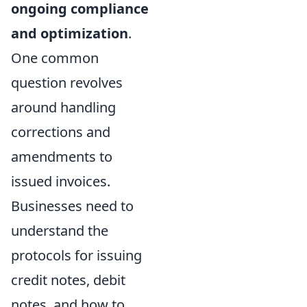
ongoing compliance
and optimization
.
One common
question revolves
around handling
corrections and
amendments to
issued invoices.
Businesses need to
understand the
protocols for issuing
credit notes, debit
notes, and how to