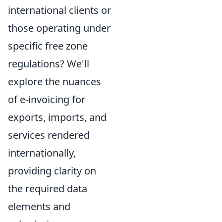
international clients or
those operating under
specific free zone
regulations? We'll
explore the nuances
of e-invoicing for
exports, imports, and
services rendered
internationally,
providing clarity on
the required data
elements and