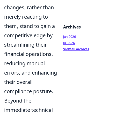
changes, rather than
merely reacting to
them, stand to gain a
Archives
competitive edge by
Jun-2026
Jul-2026
streamlining their
View all archives
financial operations,
reducing manual
errors, and enhancing
their overall
compliance posture.
Beyond the
immediate technical