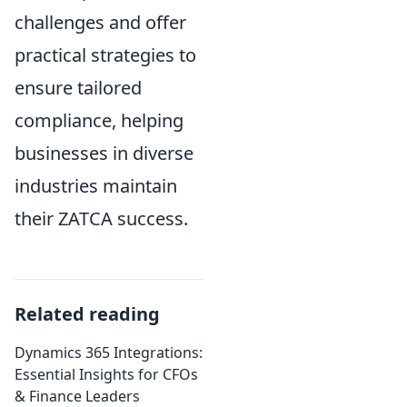
challenges and offer
practical strategies to
ensure tailored
compliance, helping
businesses in diverse
industries maintain
their ZATCA success.
Related reading
Dynamics 365 Integrations:
Essential Insights for CFOs
& Finance Leaders