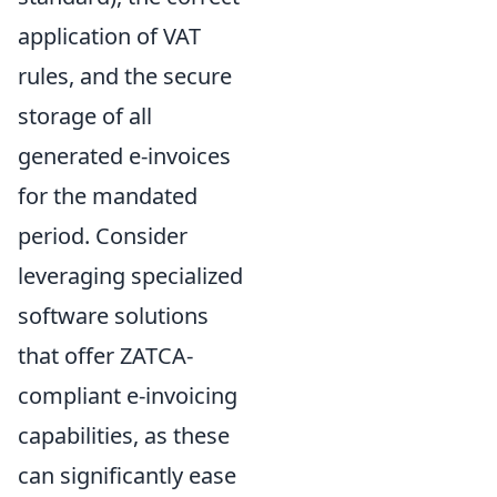
application of VAT
rules, and the secure
storage of all
generated e-invoices
for the mandated
period. Consider
leveraging specialized
software solutions
that offer ZATCA-
compliant e-invoicing
capabilities, as these
can significantly ease