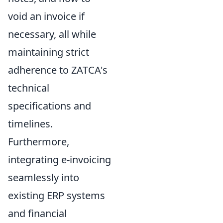
void an invoice if
necessary, all while
maintaining strict
adherence to ZATCA's
technical
specifications and
timelines.
Furthermore,
integrating e-invoicing
seamlessly into
existing ERP systems
and financial