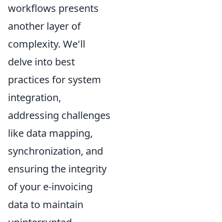
workflows presents
another layer of
complexity. We'll
delve into best
practices for system
integration,
addressing challenges
like data mapping,
synchronization, and
ensuring the integrity
of your e-invoicing
data to maintain