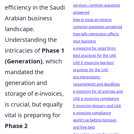
services: common questions
efficiency in the Saudi
answered
Arabian business
how to issue an invoice:
common questions answered
landscape.
how tally integration affects
Understanding the
your business
e-invoicing for retail firms
intricacies of
Phase 1
best practices for the UAE
(Generation)
, which
UAE E-invoicing law best
practices for the UAE
mandated the
erp integrations:
generation and
requirements and deadlines
e-invoicing for oil and gas and
storage of e-invoices,
UAE e-invoicing compliance
is crucial, but equally
E-invoicing glossary and UAE
e-invoicing compliance
vital is preparing for
world cup betting bonuses
Phase 2
and free bets