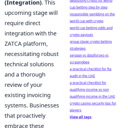
depositing crypto for world
(Integration)
. This
cup betting step by step
upcoming stage will
responsible gambling on the
world cup with crypto
require direct
world cup betting odds and
integration with the
crypto payouts
group stage crypto betting
ZATCA platform,
strategies
necessitating robust
serpapi vs dataforseo vs
scrapingbee
technical solutions
a practical checklist for fta
and a thorough
audit in the UAE
a practical checklist for
review of your
qualifying income vs non
existing invoicing
qualifying income in the UAE
crypto casino security tips for
systems. Businesses
players
that proactively
View all tags
embrace these