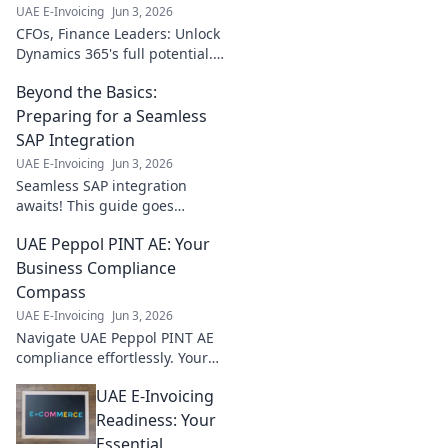
UAE E-Invoicing
Jun 3, 2026
CFOs, Finance Leaders: Unlock
Dynamics 365's full potential.
Essential insights on
Beyond the Basics:
integrations to boost
efficiency, reduce costs, and
Preparing for a Seamless
drive growth. Click now!
SAP Integration
UAE E-Invoicing
Jun 3, 2026
Seamless SAP integration
awaits! This guide goes
beyond basics, preparing you
UAE Peppol PINT AE: Your
for a smooth, successful
journey. Get ready for an
Business Compliance
effortless transition!
Compass
UAE E-Invoicing
Jun 3, 2026
Navigate UAE Peppol PINT AE
compliance effortlessly. Your
compass for business success
UAE E-Invoicing
in the UAE. Click to learn more!
Readiness: Your
Essential