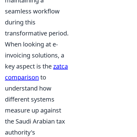
maintaining a
seamless workflow
during this
transformative period.
When looking at e-
invoicing solutions, a
key aspect is the
zatca
comparison
to
understand how
different systems
measure up against
the Saudi Arabian tax
authority's