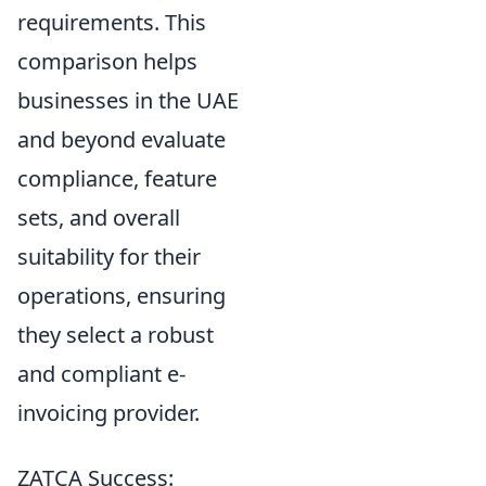
requirements. This
comparison helps
businesses in the UAE
and beyond evaluate
compliance, feature
sets, and overall
suitability for their
operations, ensuring
they select a robust
and compliant e-
invoicing provider.
ZATCA Success: