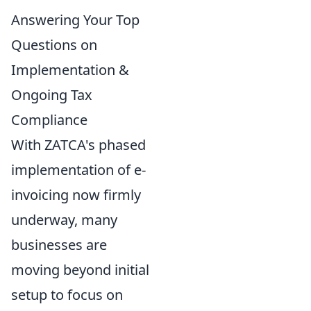
Answering Your Top
Questions on
Implementation &
Ongoing Tax
Compliance
With ZATCA's phased
implementation of e-
invoicing now firmly
underway, many
businesses are
moving beyond initial
setup to focus on