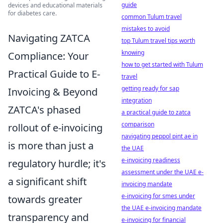
guide
devices and educational materials
for diabetes care.
common Tulum travel
mistakes to avoid
Navigating ZATCA
top Tulum travel tips worth
knowing
Compliance: Your
how to get started with Tulum
Practical Guide to E-
travel
getting ready for sap
Invoicing & Beyond
integration
ZATCA's phased
a practical guide to zatca
comparison
rollout of e-invoicing
navigating peppol pint ae in
is more than just a
the UAE
e-invoicing readiness
regulatory hurdle; it's
assessment under the UAE e-
a significant shift
invoicing mandate
e-invoicing for smes under
towards greater
the UAE e-invoicing mandate
transparency and
e-invoicing for financial