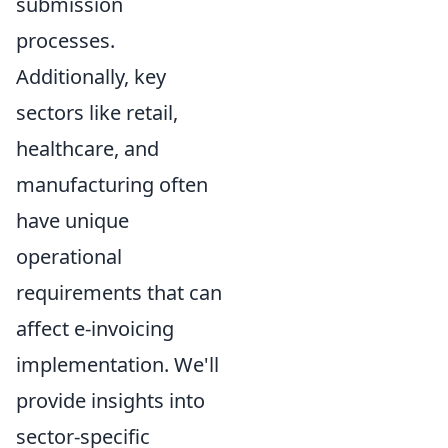
submission
processes.
Additionally, key
sectors like retail,
healthcare, and
manufacturing often
have unique
operational
requirements that can
affect e-invoicing
implementation. We'll
provide insights into
sector-specific