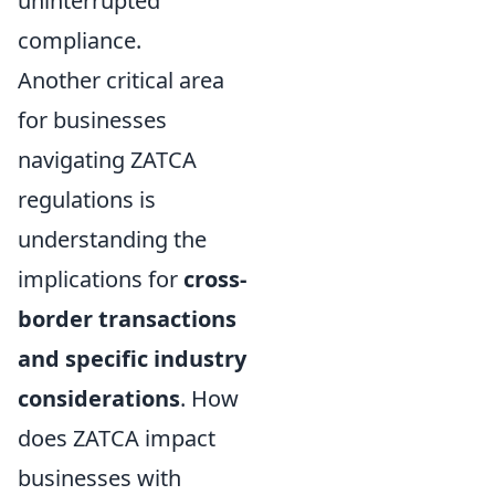
uninterrupted
compliance.
Another critical area
for businesses
navigating ZATCA
regulations is
understanding the
implications for
cross-
border transactions
and specific industry
considerations
. How
does ZATCA impact
businesses with