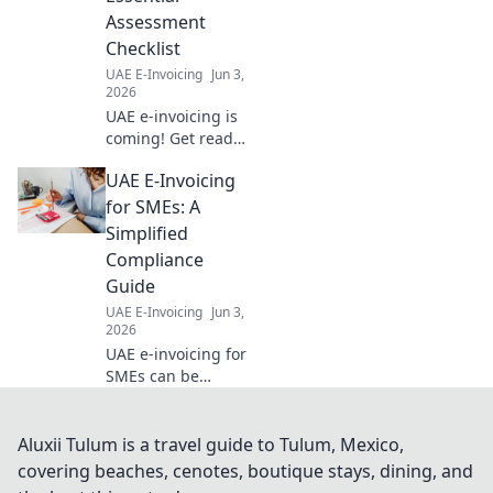
Assessment
Checklist
UAE E-Invoicing
Jun 3,
2026
UAE e-invoicing is
coming! Get ready
with our essential
UAE E-Invoicing
assessment
checklist. Ensure
for SMEs: A
your business is
Simplified
compliant and
Compliance
avoid penalties.
Guide
Click for your
UAE E-Invoicing
Jun 3,
guide!
2026
UAE e-invoicing for
SMEs can be
complex. Simplify
compliance with
our guide, tailored
Aluxii Tulum is a travel guide to Tulum, Mexico,
for small
covering beaches, cenotes, boutique stays, dining, and
businesses.