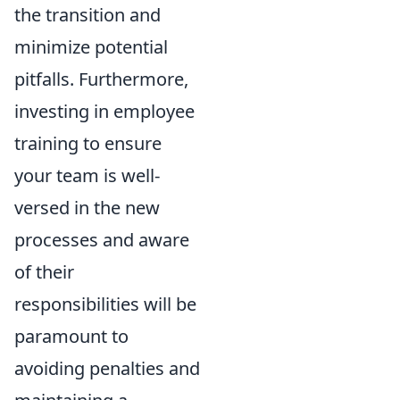
the transition and
minimize potential
pitfalls. Furthermore,
investing in employee
training to ensure
your team is well-
versed in the new
processes and aware
of their
responsibilities will be
paramount to
avoiding penalties and