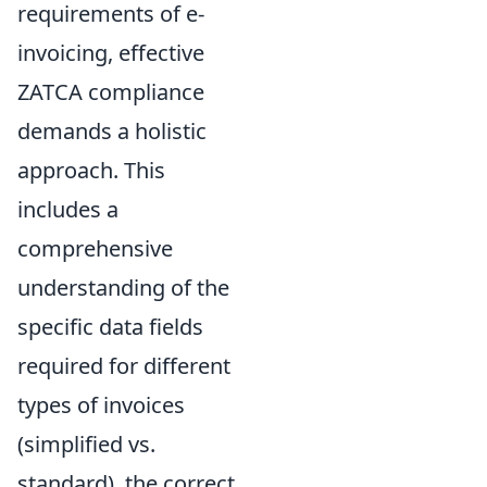
requirements of e-
invoicing, effective
ZATCA compliance
demands a holistic
approach. This
includes a
comprehensive
understanding of the
specific data fields
required for different
types of invoices
(simplified vs.
standard), the correct