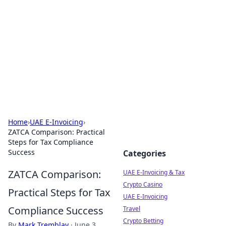
Aluxii Tulum
Tulum travel, stays, and things to do.
Home
›
UAE E-Invoicing
›
ZATCA Comparison: Practical
Steps for Tax Compliance
Success
Categories
ZATCA Comparison:
UAE E-Invoicing & Tax
Crypto Casino
Practical Steps for Tax
UAE E-Invoicing
Compliance Success
Travel
Crypto Betting
By
Mark Tremblay
·
June 3,