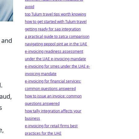
avoid
top Tulum travel tips worth knowing
how to get started with Tulum travel
getting ready for sap integration
a practical guide to zatca comparison
, and
navigating peppol pint ae in the UAE
e-invoicing readiness assessment
under the UAE e-invoicing mandate
e-invoicing for smes under the UAE e-
invoicing mandate
e-invoicing for financial services:
.
common questions answered
aud,
how to issue an invoice: common
questions answered
s
how tally integration affects your
business
e-invoicing for retail firms best
e,
practices for the UAE