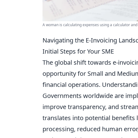
A woman is calculating expenses using a calculator and
Navigating the E-Invoicing Lands
Initial Steps for Your SME
The global shift towards e-invoicin
opportunity for Small and Medium
financial operations. Understandi
Governments worldwide are imple
improve transparency, and stream
translates into potential benefits 
processing, reduced human error, 