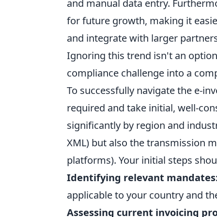
and manual data entry. Furthermo
for future growth, making it easi
and integrate with larger partner
Ignoring this trend isn't an optio
compliance challenge into a comp
To successfully navigate the e-in
required and take initial, well-co
significantly by region and industr
XML) but also the transmission met
platforms). Your initial steps shou
Identifying relevant mandates
applicable to your country and th
Assessing current invoicing pr