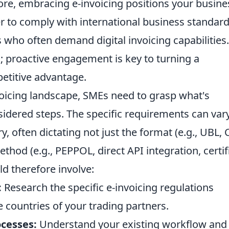
re, embracing e-invoicing positions your busine
er to comply with international business standar
s who often demand digital invoicing capabilities.
n; proactive engagement is key to turning a
etitive advantage.
voicing landscape, SMEs need to grasp what's
nsidered steps. The specific requirements can var
y, often dictating not just the format (e.g., UBL, C
hod (e.g., PEPPOL, direct API integration, certif
ld therefore involve:
:
Research the specific e-invoicing regulations
e countries of your trading partners.
ocesses:
Understand your existing workflow and