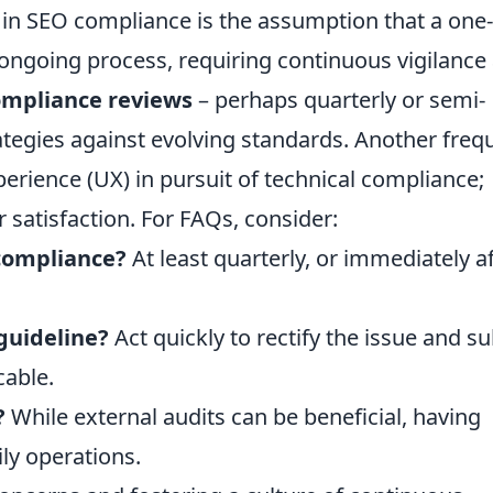
in SEO compliance is the assumption that a one
n ongoing process, requiring continuous vigilance
ompliance reviews
– perhaps quarterly or semi-
rategies against evolving standards. Another freq
perience (UX) in pursuit of technical compliance;
 satisfaction. For FAQs, consider:
compliance?
At least quarterly, or immediately a
 guideline?
Act quickly to rectify the issue and s
cable.
?
While external audits can be beneficial, having
ily operations.