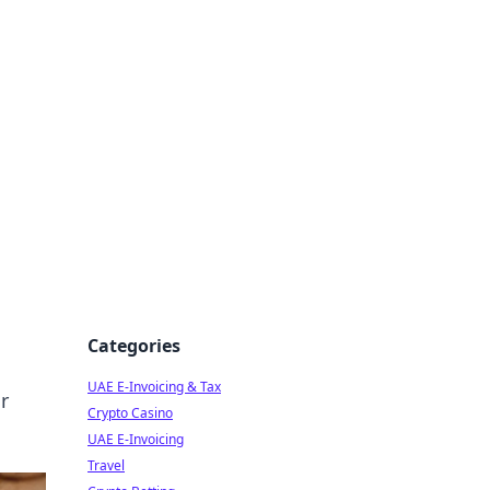
Categories
UAE E-Invoicing & Tax
r
Crypto Casino
UAE E-Invoicing
Travel