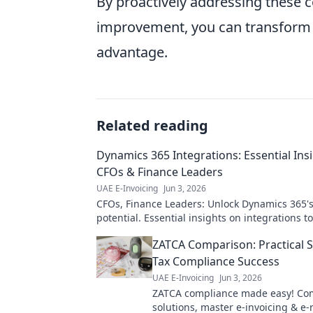
By proactively addressing these c
improvement, you can transform 
advantage.
Related reading
Dynamics 365 Integrations: Essential Insi
CFOs & Finance Leaders
UAE E-Invoicing
Jun 3, 2026
CFOs, Finance Leaders: Unlock Dynamics 365's 
potential. Essential insights on integrations t
efficiency, reduce costs, and drive growth. Cli
ZATCA Comparison: Practical S
Tax Compliance Success
UAE E-Invoicing
Jun 3, 2026
ZATCA compliance made easy! Co
solutions, master e-invoicing & e-