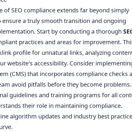
e of SEO compliance extends far beyond simply
o ensure a truly smooth transition and ongoing
plementation. Start by conducting a thorough
SE
mpliant practices and areas for improvement. Thi
ink profile for unnatural links, analyzing content
ur website's accessibility. Consider implementin
m (CMS) that incorporates compliance checks a
team avoid pitfalls before they become problems.
rnal guidelines and training programs for all cont
rstands their role in maintaining compliance.
ine algorithm updates and industry best practice
urve.