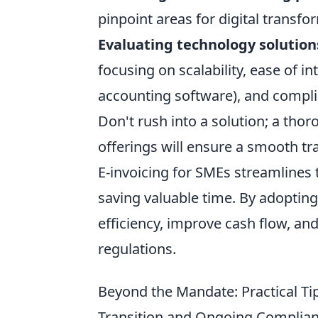
pinpoint areas for digital transfo
Evaluating technology solution
focusing on scalability, ease of i
accounting software), and compli
Don't rush into a solution; a th
offerings will ensure a smooth tr
E-invoicing for SMEs streamlines 
saving valuable time. By adoptin
efficiency, improve cash flow, an
regulations.
Beyond the Mandate: Practical Ti
Transition and Ongoing Complia