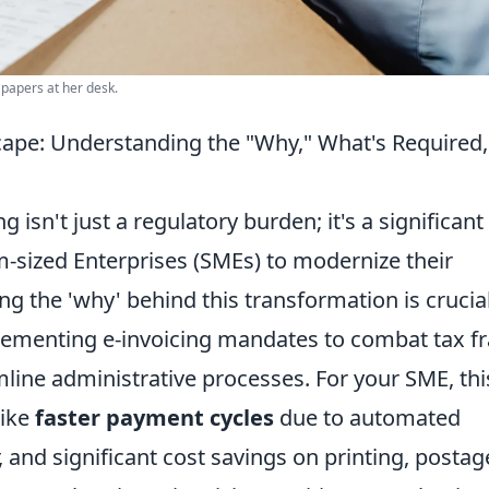
 papers at her desk.
cape: Understanding the "Why," What's Required
g isn't just a regulatory burden; it's a significant
-sized Enterprises (SMEs) to modernize their
ng the 'why' behind this transformation is crucial
menting e-invoicing mandates to combat tax fr
line administrative processes. For your SME, thi
like
faster payment cycles
due to automated
and significant cost savings on printing, postag