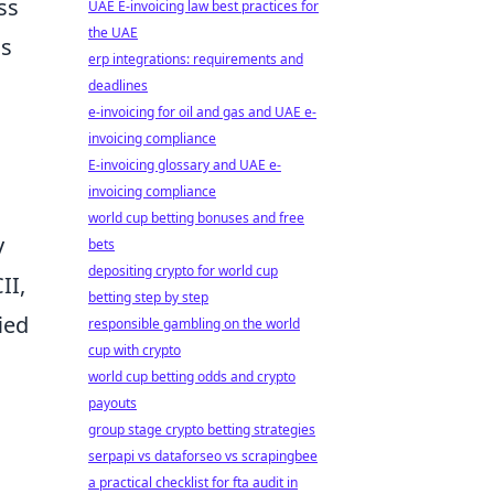
ss
UAE E-invoicing law best practices for
the UAE
ds
erp integrations: requirements and
deadlines
e-invoicing for oil and gas and UAE e-
invoicing compliance
E-invoicing glossary and UAE e-
invoicing compliance
world cup betting bonuses and free
y
bets
depositing crypto for world cup
II,
betting step by step
ied
responsible gambling on the world
cup with crypto
world cup betting odds and crypto
payouts
group stage crypto betting strategies
serpapi vs dataforseo vs scrapingbee
a practical checklist for fta audit in