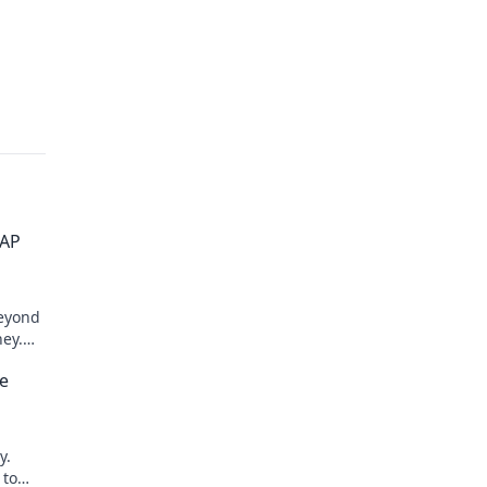
SAP
beyond
ney.
e
y.
 to