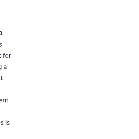
O
s
 for
g a
t
ent
s is