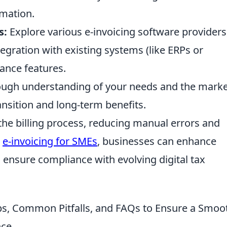
rmation.
s:
Explore various e-invoicing software providers
ntegration with existing systems (like ERPs or
ance features.
orough understanding of your needs and the mark
ansition and long-term benefits.
the billing process, reducing manual errors and
g
e-invoicing for SMEs
, businesses can enhance
d ensure compliance with evolving digital tax
ps, Common Pitfalls, and FAQs to Ensure a Smoo
nce