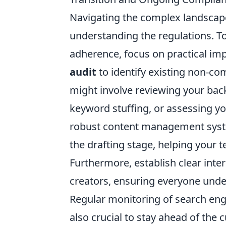
Navigating the complex landscap
understanding the regulations. T
adherence, focus on practical im
audit
to identify existing non-co
might involve reviewing your backl
keyword stuffing, or assessing yo
robust content management syste
the drafting stage, helping your 
Furthermore, establish clear inte
creators, ensuring everyone unde
Regular monitoring of search eng
also crucial to stay ahead of the c