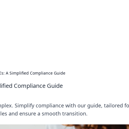
.
Es: A Simplified Compliance Guide
lified Compliance Guide
lex. Simplify compliance with our guide, tailored fo
les and ensure a smooth transition.