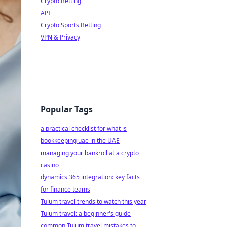
Crypto Betting
API
Crypto Sports Betting
VPN & Privacy
Popular Tags
a practical checklist for what is
bookkeeping uae in the UAE
managing your bankroll at a crypto
casino
dynamics 365 integration: key facts
for finance teams
Tulum travel trends to watch this year
Tulum travel: a beginner's guide
common Tulum travel mistakes to