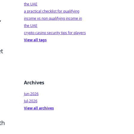
the UAE
a practical checklist for qualifying
,
income vs non qualifying income in
the UAE
crypto casino security tips for players
View all tags
et
Archives
Jun-2026
Jul-2026
View all archives
th