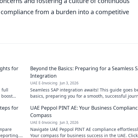
oncerns and fostering a culture of continuous
compliance from a burden into a competitive
ghts for
Beyond the Basics: Preparing for a Seamless 
Integration
UAE E-Invoicing
Jun 3, 2026
full
Seamless SAP integration awaits! This guide goes 
o boost
basics, preparing you for a smooth, successful jour
ck now!
Get ready for an effortless transition!
teps for
UAE Peppol PINT AE: Your Business Complianc
Compass
UAE E-Invoicing
Jun 3, 2026
mpare
Navigate UAE Peppol PINT AE compliance effortlessl
reporting.
Your compass for business success in the UAE. Click