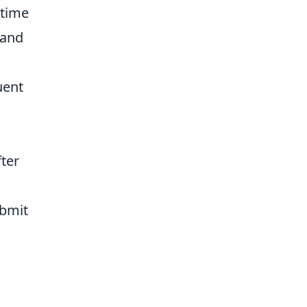
-time
 and
uent
fter
ubmit