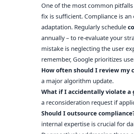
One of the most common pitfalls 
fix is sufficient. Compliance is a
adaptation. Regularly schedule
c
annually – to re-evaluate your st
mistake is neglecting the user ex
remember, Google prioritizes user
How often should I review my 
a major algorithm update.
What if I accidentally violate a
a reconsideration request if appli
Should I outsource compliance
internal expertise is crucial for da