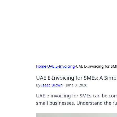
Aluxii Tulum
Tulum travel, stays, and things to do
Home
›
UAE E-Invoicing
›
UAE E-Invoicing for SM
UAE E-Invoicing for SMEs: A Simp
By
Isaac Brown
·
June 3, 2026
UAE e-invoicing for SMEs can be comp
small businesses. Understand the ru