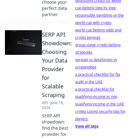
depositing crypto for world
choose your
perfect data
cup betting step by step
partner.
responsible gambling on the
world cup with crypto
world cup betting odds and
SERP API
crypto payouts
Showdown:
group stage crypto betting
Choosing
strategies
Your Data
serpapi vs dataforseo vs
scrapingbee
Provider
a practical checklist for fta
for
audit in the UAE
Scalable
a practical checklist for
Scraping
qualifying income vs non
API
June 18,
qualifying income in the UAE
2026
crypto casino security tips for
SERP API
players
showdown:
View all tags
find the best
provider for