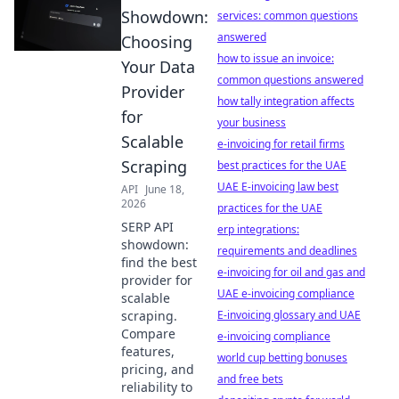
Showdown:
services: common questions
answered
Choosing
how to issue an invoice:
Your Data
common questions answered
Provider
how tally integration affects
for
your business
Scalable
e-invoicing for retail firms
Scraping
best practices for the UAE
UAE E-invoicing law best
API
June 18,
2026
practices for the UAE
SERP API
erp integrations:
showdown:
requirements and deadlines
find the best
e-invoicing for oil and gas and
provider for
UAE e-invoicing compliance
scalable
scraping.
E-invoicing glossary and UAE
Compare
e-invoicing compliance
features,
world cup betting bonuses
pricing, and
and free bets
reliability to