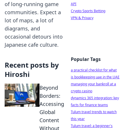
of long-running game
API
Crypto Sports Betting
communities. Expect a
VPN & Privacy
lot of maps, a lot of
diagrams, and
occasional detours into
Japanese cafe culture.
Popular Tags
Recent posts by
a practical checklist for what
Hiroshi
is bookkeeping uae in the UAE
managing your bankroll at a
Beyond
crypto casino
Borders:
dynamics 365 integration: key
Accessing
facts for finance teams
Global
Tulum travel trends to watch
this year
Content
Tulum travel: a beginner's
Without