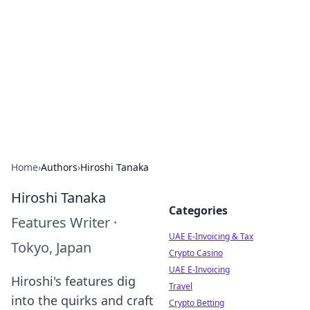
Aluxii Tulum
Tulum travel, stays, and things to do.
Home
›
Authors
›
Hiroshi Tanaka
Hiroshi Tanaka
Categories
Features Writer
·
UAE E-Invoicing & Tax
Tokyo, Japan
Crypto Casino
UAE E-Invoicing
Hiroshi's features dig
Travel
into the quirks and craft
Crypto Betting