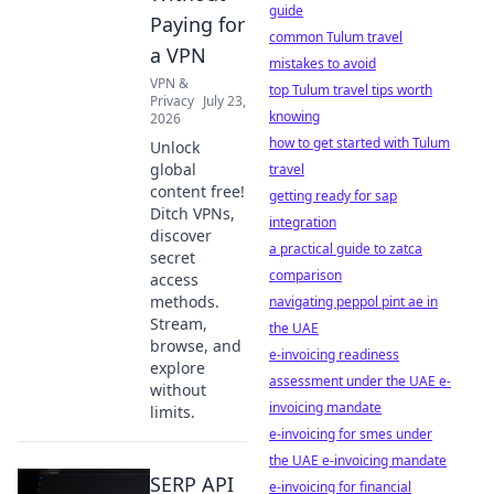
guide
Paying for
common Tulum travel
a VPN
mistakes to avoid
VPN &
top Tulum travel tips worth
Privacy
July 23,
knowing
2026
how to get started with Tulum
Unlock
global
travel
content free!
getting ready for sap
Ditch VPNs,
integration
discover
a practical guide to zatca
secret
comparison
access
methods.
navigating peppol pint ae in
Stream,
the UAE
browse, and
e-invoicing readiness
explore
assessment under the UAE e-
without
invoicing mandate
limits.
e-invoicing for smes under
the UAE e-invoicing mandate
SERP API
e-invoicing for financial