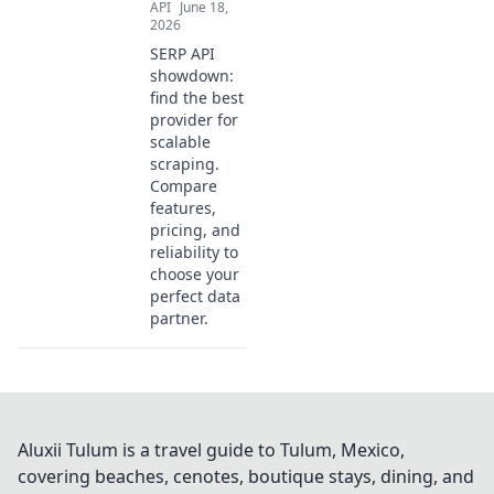
API
June 18,
2026
SERP API
showdown:
find the best
provider for
scalable
scraping.
Compare
features,
pricing, and
reliability to
choose your
perfect data
partner.
Aluxii Tulum is a travel guide to Tulum, Mexico,
covering beaches, cenotes, boutique stays, dining, and