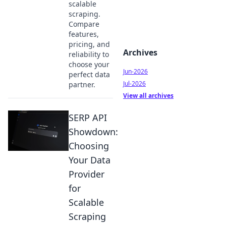
scalable
scraping.
Compare
features,
pricing, and
Archives
reliability to
choose your
Jun-2026
perfect data
Jul-2026
partner.
View all archives
SERP API
Showdown:
Choosing
Your Data
Provider
for
Scalable
Scraping