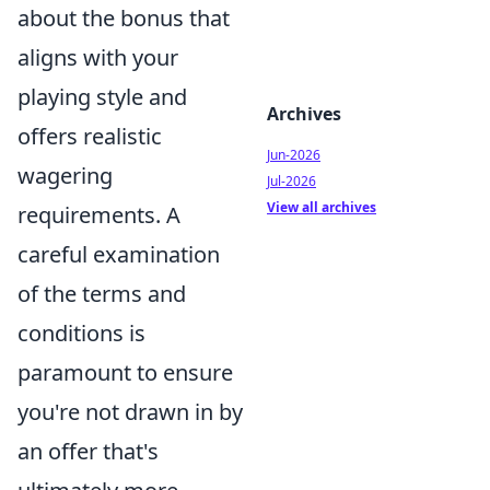
about the bonus that
aligns with your
playing style and
Archives
offers realistic
Jun-2026
wagering
Jul-2026
View all archives
requirements. A
careful examination
of the terms and
conditions is
paramount to ensure
you're not drawn in by
an offer that's