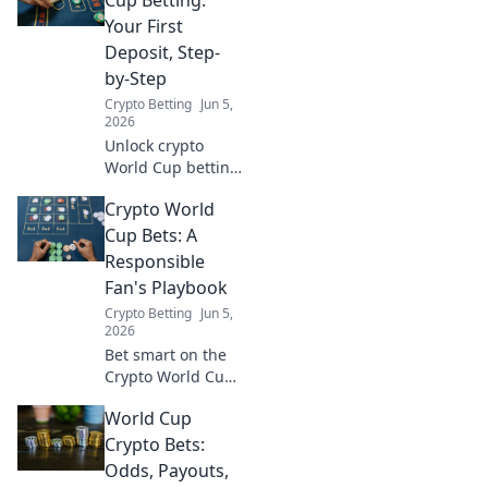
more from your
Your First
World Cup wagers.
Deposit, Step-
by-Step
Crypto Betting
Jun 5,
2026
Unlock crypto
World Cup betting!
Learn to deposit
Crypto World
step-by-step &
snag your bonus.
Cup Bets: A
Your winning
Responsible
journey starts
Fan's Playbook
here.
Crypto Betting
Jun 5,
2026
Bet smart on the
Crypto World Cup!
Learn responsible
World Cup
betting strategies
in our playbook.
Crypto Bets:
Click for tips and
Odds, Payouts,
enjoy the game