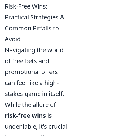
Risk-Free Wins:
Practical Strategies &
Common Pitfalls to
Avoid
Navigating the world
of free bets and
promotional offers
can feel like a high-
stakes game in itself.
While the allure of
risk-free wins
is
undeniable, it's crucial