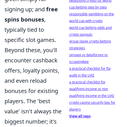
depositing crypto for world
cup betting step by step
signing up; and
free
responsible gambling on the
spins bonuses
,
world cup with crypto
world cup betting odds and
typically tied to
crypto payouts
specific slot games.
group stage crypto betting
strategies
Beyond these, you'll
serpapi vs dataforseo vs
encounter cashback
scrapingbee
a practical checklist for fta
offers, loyalty points,
audit in the UAE
and even reload
a practical checklist for
qualifying income vs non
bonuses for existing
qualifying income in the UAE
players. The 'best
crypto casino security tips for
players
value' isn't always the
View all tags
biggest number; it's