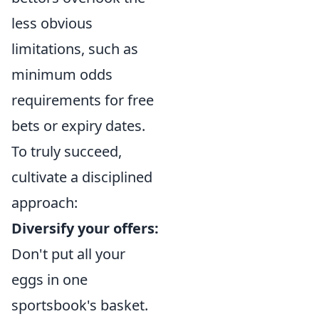
less obvious
limitations, such as
minimum odds
requirements for free
bets or expiry dates.
To truly succeed,
cultivate a disciplined
approach:
Diversify your offers:
Don't put all your
eggs in one
sportsbook's basket.