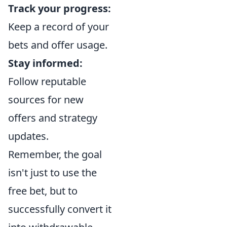
Track your progress:
Keep a record of your
bets and offer usage.
Stay informed:
Follow reputable
sources for new
offers and strategy
updates.
Remember, the goal
isn't just to use the
free bet, but to
successfully convert it