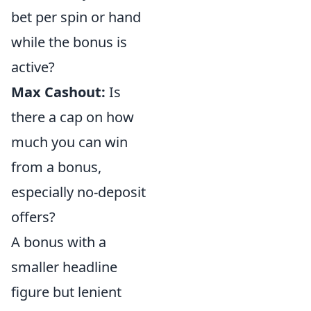
bet per spin or hand
while the bonus is
active?
Max Cashout:
Is
there a cap on how
much you can win
from a bonus,
especially no-deposit
offers?
A bonus with a
smaller headline
figure but lenient