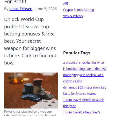
For Profit
API
By
Jonas Eriksen
·
June 5, 2026
Crypto Sports Betting
VPN & Privacy
Unlock World Cup
profits! Discover top
betting bonuses & free
bets. Your secret
weapon for bigger wins
Popular Tags
is here. Click to find out
how.
a practical checklist for what
is bookkeeping uae in the UAE
managing your bankroll at a
crypto casino
dynamics 365 integration: key
facts for finance teams
Tulum travel trends to watch
this year
Poker chips stacked on a wooden
Tulum travel: a beginner's
table with playing cards and blurred