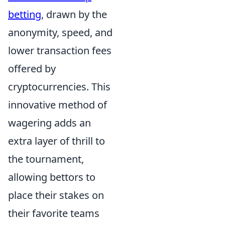
betting
, drawn by the
anonymity, speed, and
lower transaction fees
offered by
cryptocurrencies. This
innovative method of
wagering adds an
extra layer of thrill to
the tournament,
allowing bettors to
place their stakes on
their favorite teams