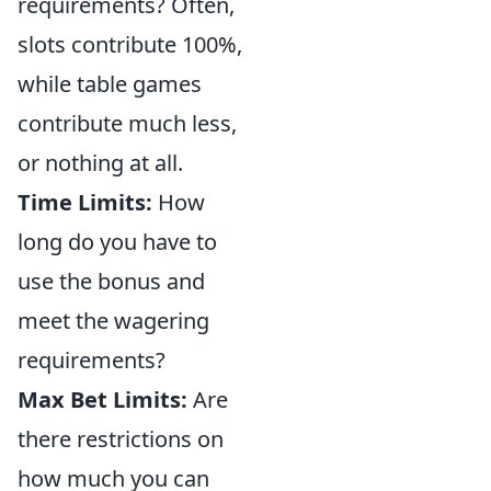
requirements? Often,
slots contribute 100%,
while table games
contribute much less,
or nothing at all.
Time Limits:
How
long do you have to
use the bonus and
meet the wagering
requirements?
Max Bet Limits:
Are
there restrictions on
how much you can