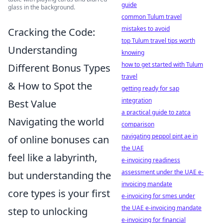
guide
glass in the background.
common Tulum travel
mistakes to avoid
Cracking the Code:
top Tulum travel tips worth
Understanding
knowing
how to get started with Tulum
Different Bonus Types
travel
& How to Spot the
getting ready for sap
integration
Best Value
a practical guide to zatca
Navigating the world
comparison
navigating peppol pint ae in
of online bonuses can
the UAE
feel like a labyrinth,
e-invoicing readiness
assessment under the UAE e-
but understanding the
invoicing mandate
core types is your first
e-invoicing for smes under
the UAE e-invoicing mandate
step to unlocking
e-invoicing for financial