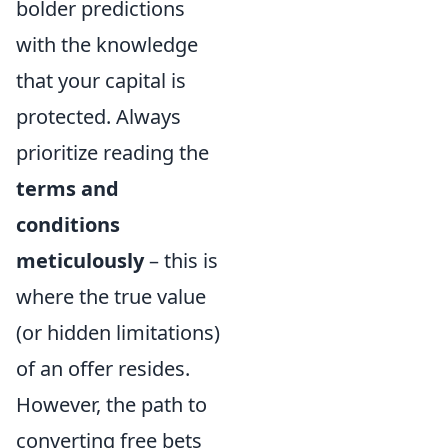
bolder predictions
with the knowledge
that your capital is
protected. Always
prioritize reading the
terms and
conditions
meticulously
– this is
where the true value
(or hidden limitations)
of an offer resides.
However, the path to
converting free bets