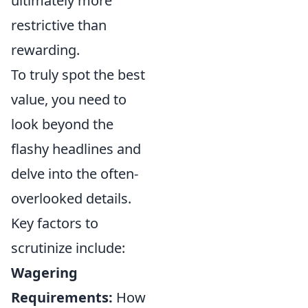
ultimately more
restrictive than
rewarding.
To truly spot the best
value, you need to
look beyond the
flashy headlines and
delve into the often-
overlooked details.
Key factors to
scrutinize include:
Wagering
Requirements:
How