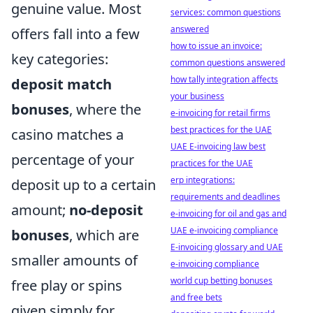
genuine value. Most
services: common questions
answered
offers fall into a few
how to issue an invoice:
key categories:
common questions answered
how tally integration affects
deposit match
your business
bonuses
, where the
e-invoicing for retail firms
best practices for the UAE
casino matches a
UAE E-invoicing law best
percentage of your
practices for the UAE
erp integrations:
deposit up to a certain
requirements and deadlines
amount;
no-deposit
e-invoicing for oil and gas and
UAE e-invoicing compliance
bonuses
, which are
E-invoicing glossary and UAE
smaller amounts of
e-invoicing compliance
world cup betting bonuses
free play or spins
and free bets
given simply for