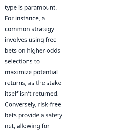
type is paramount.
For instance, a
common strategy
involves using free
bets on higher-odds
selections to
maximize potential
returns, as the stake
itself isn't returned.
Conversely, risk-free
bets provide a safety
net, allowing for