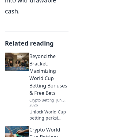
into withdrawable
cash.
Related reading
Beyond the
Bracket:
Maximizing
World Cup
Betting Bonuses
& Free Bets
Crypto Betting
Jun 5,
2026
Unlock World Cup
betting perks!
Maximize bonuses
Crypto World
& free bets with
our guide. Get
Cup Betting: