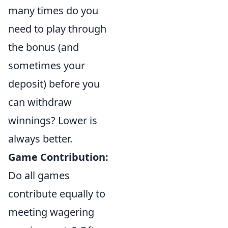
many times do you
need to play through
the bonus (and
sometimes your
deposit) before you
can withdraw
winnings? Lower is
always better.
Game Contribution:
Do all games
contribute equally to
meeting wagering