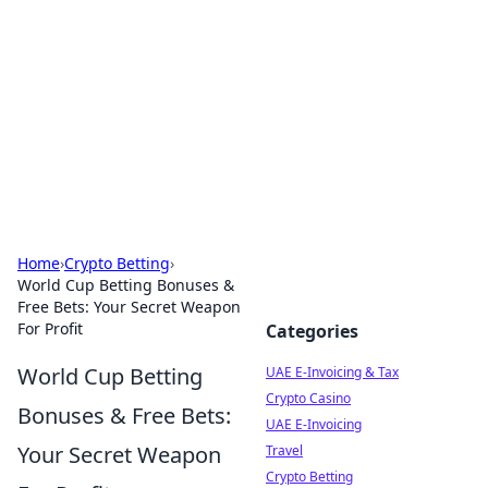
Aluxii Tulum
Tulum travel, stays, and things to do.
Home
›
Crypto Betting
›
World Cup Betting Bonuses &
Free Bets: Your Secret Weapon
For Profit
Categories
World Cup Betting
UAE E-Invoicing & Tax
Crypto Casino
Bonuses & Free Bets:
UAE E-Invoicing
Your Secret Weapon
Travel
Crypto Betting