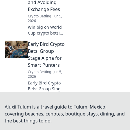
and Avoiding
responsibly.
Exchange Fees
Crypto Betting
Jun 5,
2026
Win big on World
Cup crypto bets!
Learn odds,
Early Bird Crypto
payouts & avoid
fees. Get started
Bets: Group
now!
Stage Alpha for
Smart Punters
Crypto Betting
Jun 5,
2026
Early Bird Crypto
Bets: Group Stage
Alpha for Smart
Punters. Uncover
early-stage crypto
Aluxii Tulum is a travel guide to Tulum, Mexico,
gems before the
covering beaches, cenotes, boutique stays, dining, and
crowd. Get your
the best things to do.
alpha now!