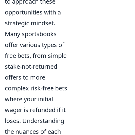
to approach these
opportunities with a
strategic mindset.
Many sportsbooks
offer various types of
free bets, from simple
stake-not-returned
offers to more
complex risk-free bets
where your initial
wager is refunded if it
loses. Understanding
the nuances of each