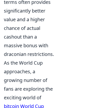
terms often provides
significantly better
value and a higher
chance of actual
cashout than a
massive bonus with
draconian restrictions.
As the World Cup
approaches, a
growing number of
fans are exploring the
exciting world of
bitcoin World Cup