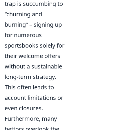
trap is succumbing to
churning and
burning
– signing up
for numerous
sportsbooks solely for
their welcome offers
without a sustainable
long-term strategy.
This often leads to
account limitations or
even closures.
Furthermore, many
bettors overlook the