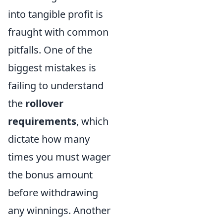
into tangible profit is
fraught with common
pitfalls. One of the
biggest mistakes is
failing to understand
the
rollover
requirements
, which
dictate how many
times you must wager
the bonus amount
before withdrawing
any winnings. Another