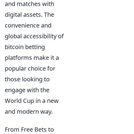
and matches with
digital assets. The
convenience and
global accessibility of
bitcoin betting
platforms make it a
popular choice for
those looking to
engage with the
World Cup in a new
and modern way.
From Free Bets to